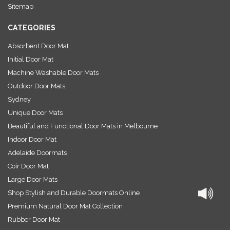
s
Sitemap
s
CATEGORIES
Absorbent Door Mat
Initial Door Mat
Machine Washable Door Mats
Outdoor Door Mats
Sydney
Unique Door Mats
Beautiful and Functional Door Mats in Melbourne
Indoor Door Mat
Adelaide Doormats
Coir Door Mat
Large Door Mats
Shop Stylish and Durable Doormats Online
Premium Natural Door Mat Collection
Rubber Door Mat