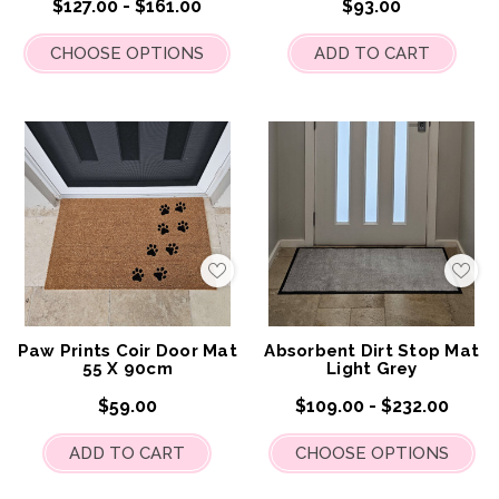
$127.00 - $161.00
$93.00
CHOOSE OPTIONS
ADD TO CART
Add
Add
to
to
My
My
Wish
Wis
List
List
Paw Prints Coir Door Mat
Absorbent Dirt Stop Mat
55 X 90cm
Light Grey
$59.00
$109.00 - $232.00
ADD TO CART
CHOOSE OPTIONS