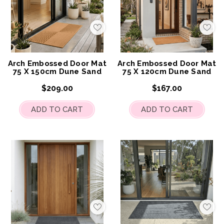
Add
Add
to
to
My
My
Wish
Wis
List
List
Arch Embossed Door Mat
Arch Embossed Door Mat
75 X 150cm Dune Sand
75 X 120cm Dune Sand
$209.00
$167.00
ADD TO CART
ADD TO CART
Add
Add
to
to