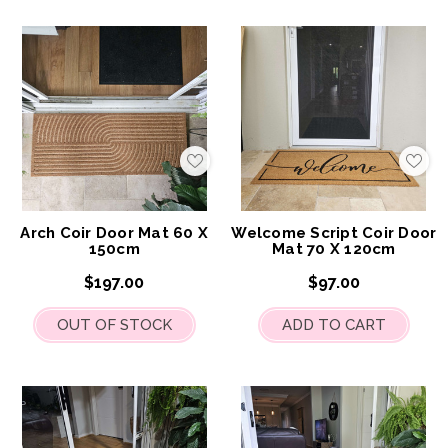
Add
Add
to
to
My
My
Wish
Wis
List
List
Arch Coir Door Mat 60 X
Welcome Script Coir Door
150cm
Mat 70 X 120cm
$197.00
$97.00
OUT OF STOCK
ADD TO CART