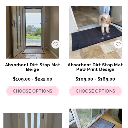
Add
Add
to
to
My
My
Wish
Wis
List
List
Absorbent Dirt Stop Mat
Absorbent Dirt Stop Mat
Beige
Paw Print Design
$109.00 - $232.00
$109.00 - $169.00
CHOOSE OPTIONS
CHOOSE OPTIONS