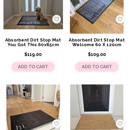
Add
Add
to
to
My
My
Wish
Wis
List
List
Absorbent Dirt Stop Mat
Absorbent Dirt Stop Mat
You Got This 60x85cm
Welcome 60 X 120cm
$119.00
$109.00
ADD TO CART
ADD TO CART
Add
Add
to
to