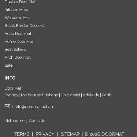
Double Door Mat
Kitchen Mats
Welcome Mat
Black Border Doormat
Hello Doormat
Home Door Mat
Best Sellers
Arch Doormat
Sale
INFO
Door Mat
Sydney | Melbourne Brisbane | Gold Coast | Adelaide | Perth
hello@doormat.net.au
Melbourne
|
Adelaide
TERMS
|
PRIVACY
|
SITEMAP
| © 2026 DOORMAT