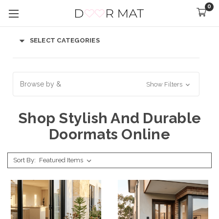
0
SELECT CATEGORIES
Browse by &
Show Filters
Shop Stylish And Durable
Doormats Online
Sort By: