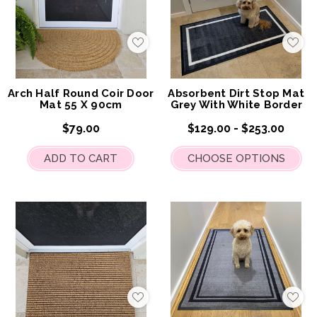
Add
Add
to
to
My
My
Wish
Wis
List
List
Arch Half Round Coir Door
Absorbent Dirt Stop Mat
Mat 55 X 90cm
Grey With White Border
$79.00
$129.00 - $253.00
ADD TO CART
CHOOSE OPTIONS
Add
Add
to
to