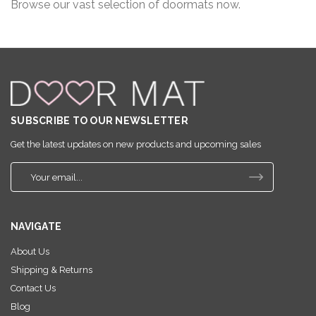
Browse our vast selection of doormats now.
SUBSCRIBE TO OUR NEWSLETTER
Get the latest updates on new products and upcoming sales
E
m
a
i
NAVIGATE
l
A
About Us
d
Shipping & Returns
d
r
Contact Us
e
Blog