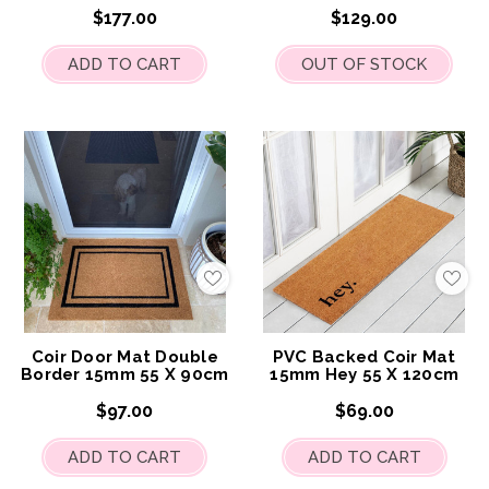
$177.00
$129.00
ADD TO CART
OUT OF STOCK
Add
Add
to
to
My
My
Wish
Wis
List
List
Coir Door Mat Double
PVC Backed Coir Mat
Border 15mm 55 X 90cm
15mm Hey 55 X 120cm
$97.00
$69.00
ADD TO CART
ADD TO CART