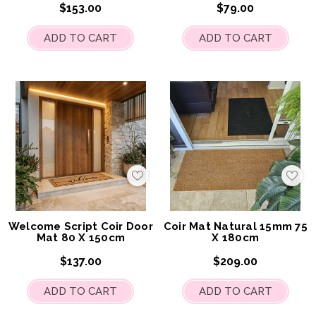
$153.00
$79.00
ADD TO CART
ADD TO CART
Add
Add
to
to
My
My
Wish
Wis
List
List
Welcome Script Coir Door
Coir Mat Natural 15mm 75
Mat 80 X 150cm
X 180cm
$137.00
$209.00
ADD TO CART
ADD TO CART