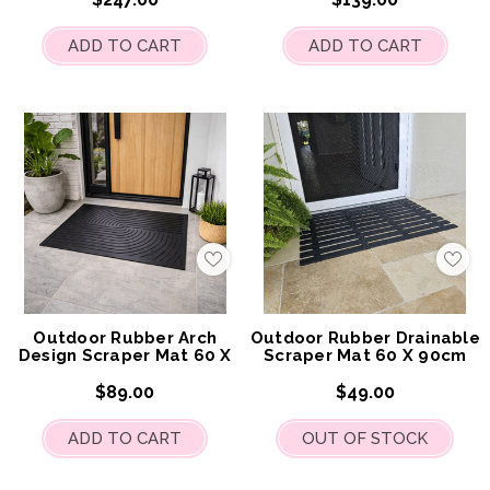
ADD TO CART
ADD TO CART
Add
Add
to
to
My
My
Wish
Wis
List
List
Outdoor Rubber Arch
Outdoor Rubber Drainable
Design Scraper Mat 60 X
Scraper Mat 60 X 90cm
90cm
$89.00
$49.00
ADD TO CART
OUT OF STOCK