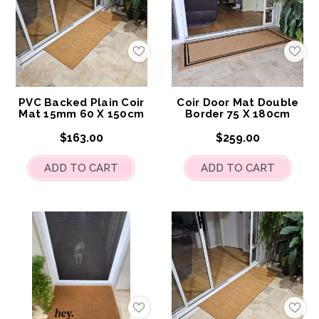
Add
Add
to
to
My
My
Wish
Wis
List
List
PVC Backed Plain Coir
Coir Door Mat Double
Mat 15mm 60 X 150cm
Border 75 X 180cm
$163.00
$259.00
ADD TO CART
ADD TO CART
Add
Add