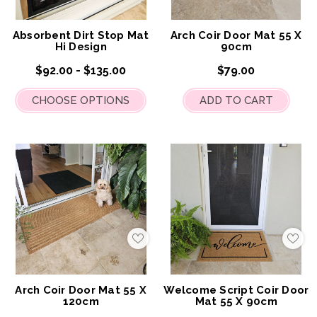
My
My
Wish
Wis
List
List
Absorbent Dirt Stop Mat
Arch Coir Door Mat 55 X
Hi Design
90cm
$92.00 - $135.00
$79.00
CHOOSE OPTIONS
ADD TO CART
Add
Add
to
to
My
My
Wish
Wis
List
List
Arch Coir Door Mat 55 X
Welcome Script Coir Door
120cm
Mat 55 X 90cm