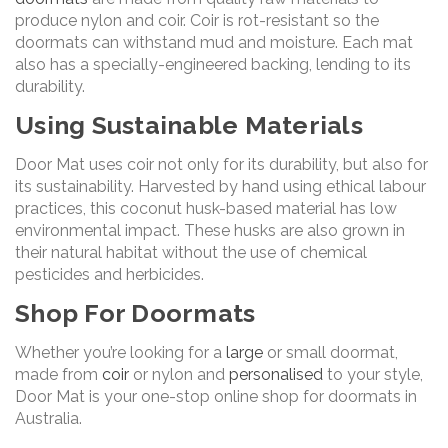
produce nylon and coir. Coir is rot-resistant so the
doormats can withstand mud and moisture. Each mat
also has a specially-engineered backing, lending to its
durability.
Using Sustainable Materials
Door Mat uses coir not only for its durability, but also for
its sustainability. Harvested by hand using ethical labour
practices, this coconut husk-based material has low
environmental impact. These husks are also grown in
their natural habitat without the use of chemical
pesticides and herbicides.
Shop For Doormats
Whether you’re looking for a
large
or small doormat,
made from
coir
or nylon and
personalised
to your style,
Door Mat is your one-stop online shop for doormats in
Australia.