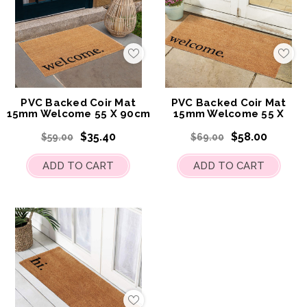
Add
Add
to
to
My
My
Wish
Wis
List
List
PVC Backed Coir Mat
PVC Backed Coir Mat
15mm Welcome 55 X 90cm
15mm Welcome 55 X
120cm
$35.40
$58.00
$59.00
$69.00
ADD TO CART
ADD TO CART
Add