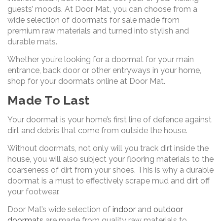
guests’ moods. At Door Mat, you can choose from a
wide selection of doormats for sale made from
premium raw materials and turned into stylish and
durable mats.
Whether you’re looking for a doormat for your main
entrance, back door or other entryways in your home,
shop for your doormats online at Door Mat.
Made To Last
Your doormat is your home’s first line of defence against
dirt and debris that come from outside the house.
Without doormats, not only will you track dirt inside the
house, you will also subject your flooring materials to the
coarseness of dirt from your shoes. This is why a durable
doormat is a must to effectively scrape mud and dirt off
your footwear.
Door Mat’s wide selection of
indoor
and
outdoor
doormats
are made from quality raw materials to