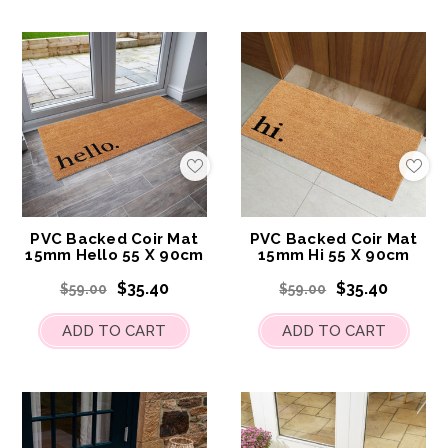
Add
Add
to
to
My
My
Wish
Wis
List
List
PVC Backed Coir Mat
PVC Backed Coir Mat
15mm Hello 55 X 90cm
15mm Hi 55 X 90cm
$35.40
$35.40
$59.00
$59.00
ADD TO CART
ADD TO CART