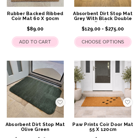
My
My
Wish
Wis
List
List
Rubber Backed Ribbed
Absorbent Dirt Stop Mat
Coir Mat 60 X 90cm
Grey With Black Double
Border
$89.00
$129.00 - $275.00
ADD TO CART
CHOOSE OPTIONS
Add
Add
to
to
My
My
Wish
Wis
List
List
Absorbent Dirt Stop Mat
Paw Prints Coir Door Mat
Olive Green
55 X 120cm