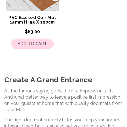
to
My
Wish
List
PVC Backed Coir Mat
15mm Hi 55 X 120cm
$83.00
ADD TO CART
Create A Grand Entrance
As the famous saying goes, the first impression lasts.
And what better way to leave a positive first impression
on your guests at home that with quality doormats from
Door Mat.
The right doormat not only helps you keep your home’s
interiors clean, but it can also set your or your visiting