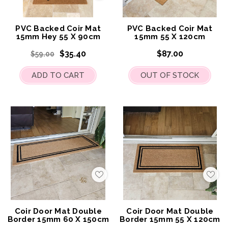
to
to
My
My
Wish
Wis
List
List
PVC Backed Coir Mat
PVC Backed Coir Mat
15mm Hey 55 X 90cm
15mm 55 X 120cm
$35.40
$87.00
$59.00
ADD TO CART
OUT OF STOCK
Add
Add
to
to
My
My
Wish
Wis
List
List
Coir Door Mat Double
Coir Door Mat Double
Border 15mm 60 X 150cm
Border 15mm 55 X 120cm