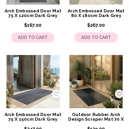
My
My
Wish
Wis
List
List
Arch Embossed Door Mat
Arch Embossed Door Mat
75 X 120cm Dark Grey
80 X 180cm Dark Grey
$167.00
$267.00
ADD TO CART
ADD TO CART
Add
Add
to
to
My
My
Wish
Wis
List
List
Arch Embossed Door Mat
Outdoor Rubber Arch
75 X 150cm Dark Grey
Design Scraper Mat 70 X
120cm
$247.00
$139.00