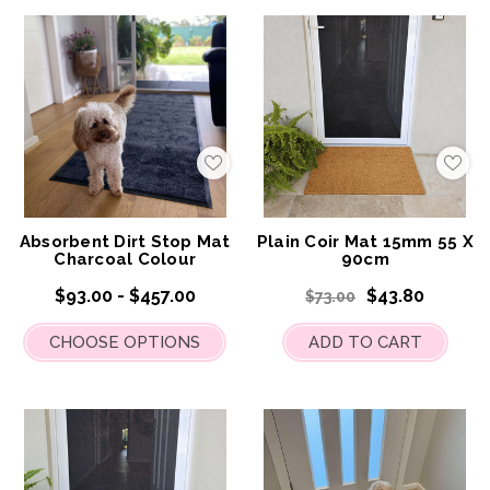
Add
Add
to
to
My
My
Wish
Wis
List
List
Absorbent Dirt Stop Mat
Plain Coir Mat 15mm 55 X
Charcoal Colour
90cm
$93.00 - $457.00
$43.80
$73.00
CHOOSE OPTIONS
ADD TO CART