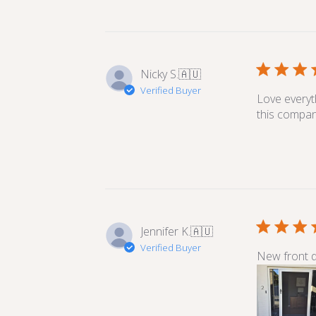
Nicky S.
🇦🇺
Verified Buyer
Love everyt
this compan
Jennifer K.
🇦🇺
Verified Buyer
New front do