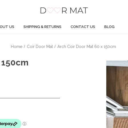
OUT US
SHIPPING & RETURNS
CONTACT US
BLOG
Home
Coir Door Mat
Arch Coir Door Mat 60 x 150cm
X 150cm