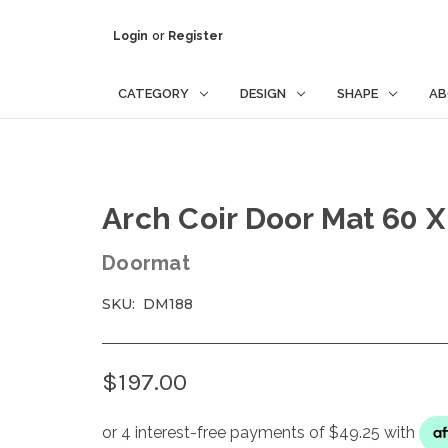
Login
or
Register
CATEGORY
DESIGN
SHAPE
AB
Arch Coir Door Mat 60 
Doormat
SKU:
DM188
$197.00