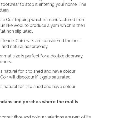
om footwear to stop it entering your home. The
ttern.
le Coir topping which is manufactured from
n like wool to produce a yarn which is then
at non slip latex.
xistence. Coir mats are considered the best
es and natural absorbency.
r mat size is perfect for a double doorway,
 doors.
is natural for it to shed and have colour
oir will discolour if it gets saturated.
is natural for it to shed and have colour
andahs and porches where the mat is
coconut fibre and colour variations are part of its