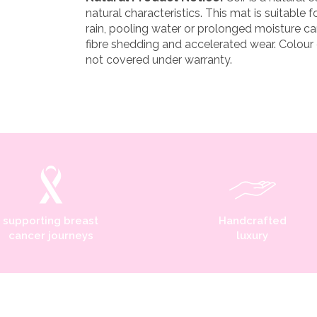
natural characteristics. This mat is suitable f
rain, pooling water or prolonged moisture ca
fibre shedding and accelerated wear. Colour
not covered under warranty.
supporting breast
Handcrafted
cancer journeys
luxury