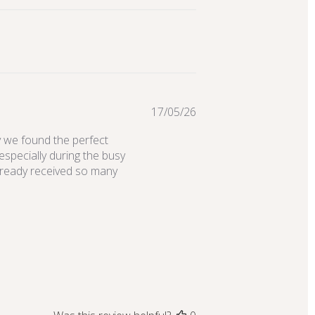
Published
17/05/26
date
y we found the perfect
especially during the busy
lready received so many