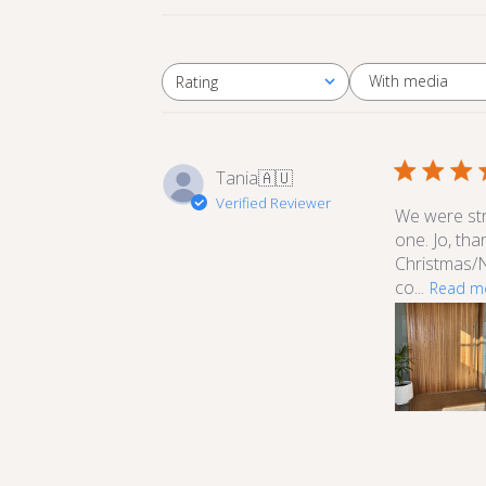
With media
Rating
All ratings
Tania
🇦🇺
Verified Reviewer
We were stru
one. Jo, th
Christmas/N
co...
Read m