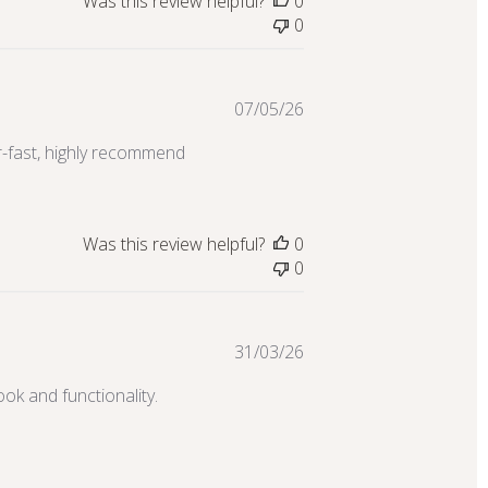
Was this review helpful?
0
0
Published
07/05/26
date
er-fast, highly recommend
Was this review helpful?
0
0
Published
31/03/26
date
ook and functionality.