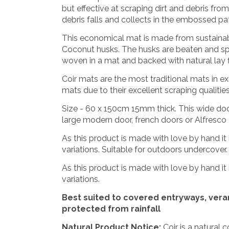
but effective at scraping dirt and debris fr
debris falls and collects in the embossed pa
This economical mat is made from sustainab
Coconut husks. The husks are beaten and spu
woven in a mat and backed with natural lay fl
Coir mats are the most traditional mats in e
mats due to their excellent scraping qualiti
Size - 60 x 150cm 15mm thick. This wide doo
large modern door, french doors or Alfresco
As this product is made with love by hand it 
variations. Suitable for outdoors undercover. C
As this product is made with love by hand it 
variations.
Best suited to covered entryways, ver
protected from rainfall
Natural Product Notice:
Coir is a natural 