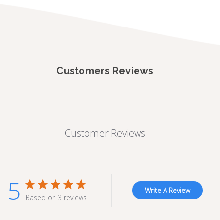
Customers Reviews
Customer Reviews
5
Write A Review
Based on 3 reviews