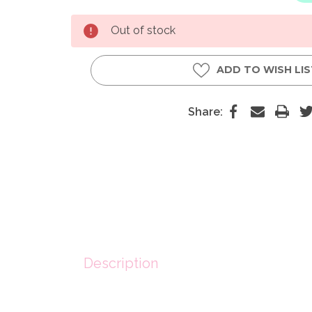
Current
Out of stock
Stock:
ADD TO WISH LI
Share:
Description