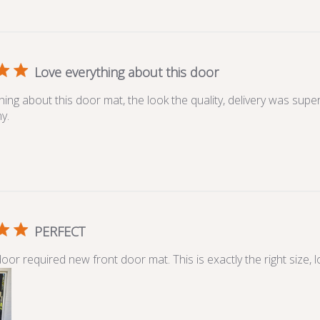
Love everything about this door
hing about this door mat, the look the quality, delivery was sup
y.
PERFECT
or required new front door mat. This is exactly the right size, l