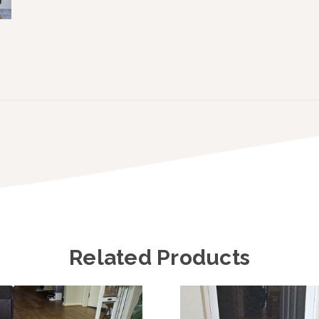
Related Products