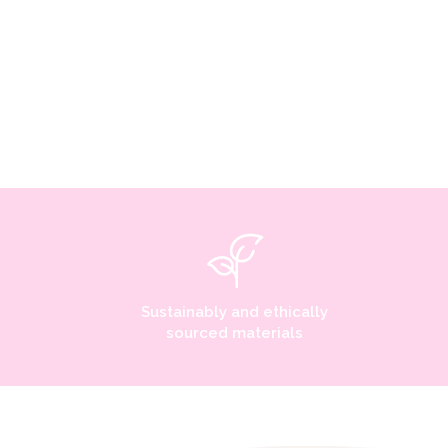
Sustainably and ethically
sourced materials