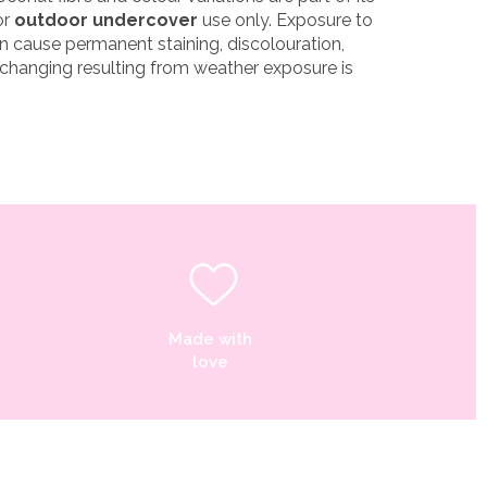
or
outdoor undercover
use only. Exposure to
n cause permanent staining, discolouration,
 changing resulting from weather exposure is
Made with
love