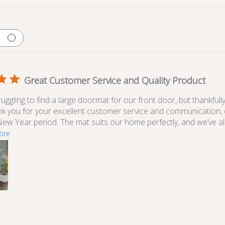
Great Customer Service and Quality Product
ggling to find a large doormat for our front door, but thankfull
ank you for your excellent customer service and communication, 
ew Year period. The mat suits our home perfectly, and we’ve a
ore