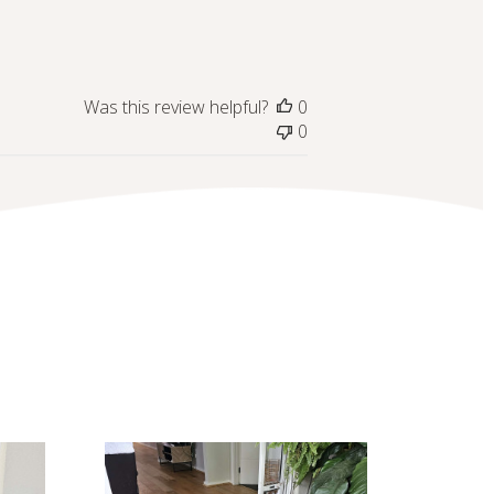
Was this review helpful?
0
0