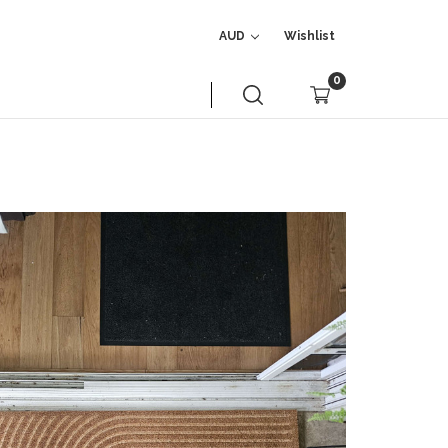
AUD
Wishlist
0