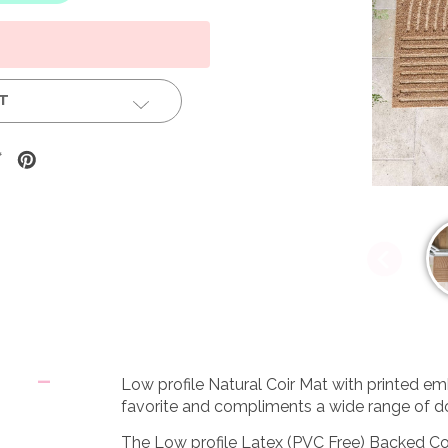
ST
Low profile Natural Coir Mat with printed em
favorite and compliments a wide range of 
The Low profile Latex (PVC Free) Backed Coi