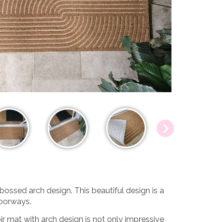
bossed arch design. This beautiful design is a
doorways.
r mat with arch design is not only impressive