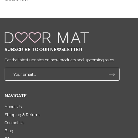
SUBSCRIBE TO OUR NEWSLETTER
Get the latest updates on new products and upcoming sales
E
m
a
i
NAVIGATE
l
A
About Us
d
Shipping & Returns
d
r
Contact Us
e
Blog
s