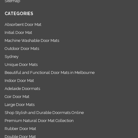
Sitemap
s
CATEGORIES
Absorbent Door Mat
Initial Door Mat
Machine Washable Door Mats
Outdoor Door Mats
Sydney
Unique Door Mats
Beautiful and Functional Door Mats in Melbourne
Indoor Door Mat
Adelaide Doormats
Coir Door Mat
Large Door Mats
Shop Stylish and Durable Doormats Online
Premium Natural Door Mat Collection
Rubber Door Mat
Double Door Mat