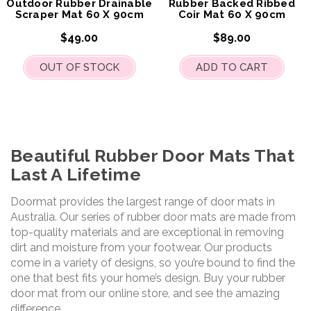
Outdoor Rubber Drainable
Rubber Backed Ribbed
Scraper Mat 60 X 90cm
Coir Mat 60 X 90cm
$49.00
$89.00
OUT OF STOCK
ADD TO CART
Beautiful Rubber Door Mats That
Last A Lifetime
Doormat provides the largest range of door mats in
Australia. Our series of rubber door mats are made from
top-quality materials and are exceptional in removing
dirt and moisture from your footwear. Our products
come in a variety of designs, so you’re bound to find the
one that best fits your home’s design. Buy your rubber
door mat from our online store, and see the amazing
difference.