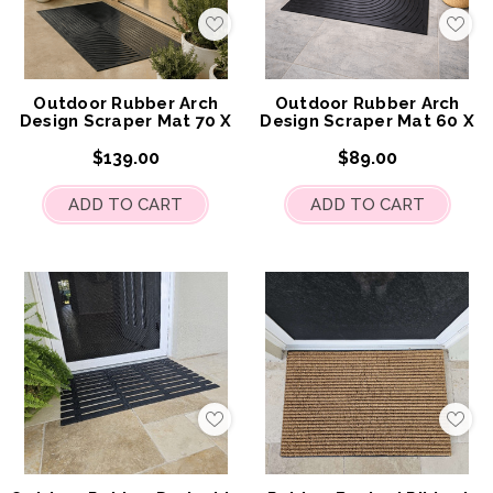
Add
Add
to
to
My
My
Wish
Wis
List
List
Outdoor Rubber Arch
Outdoor Rubber Arch
Design Scraper Mat 70 X
Design Scraper Mat 60 X
120cm
90cm
$139.00
$89.00
ADD TO CART
ADD TO CART
Add
Add
to
to
My
My
Wish
Wis
List
List