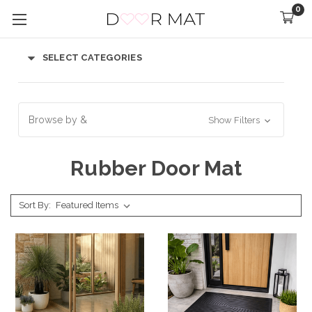
0
SELECT CATEGORIES
Browse by &
Show Filters
Rubber Door Mat
Sort By: