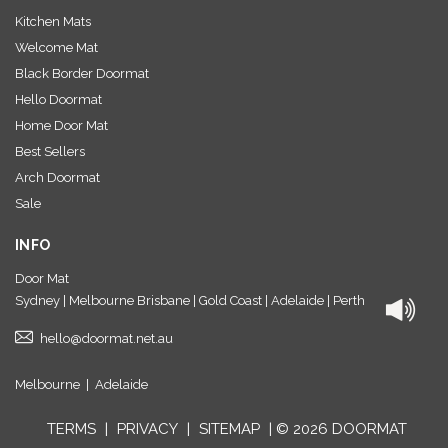
Kitchen Mats
Welcome Mat
Black Border Doormat
Hello Doormat
Home Door Mat
Best Sellers
Arch Doormat
Sale
INFO
Door Mat
Sydney | Melbourne Brisbane | Gold Coast | Adelaide | Perth
hello@doormat.net.au
Melbourne
|
Adelaide
TERMS
|
PRIVACY
|
SITEMAP
| © 2026 DOORMAT