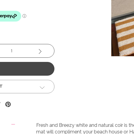
se
Increase
y:
Quantity:
ST
Fresh and Breezy white and natural coir is t
mat will compliment your beach house or H