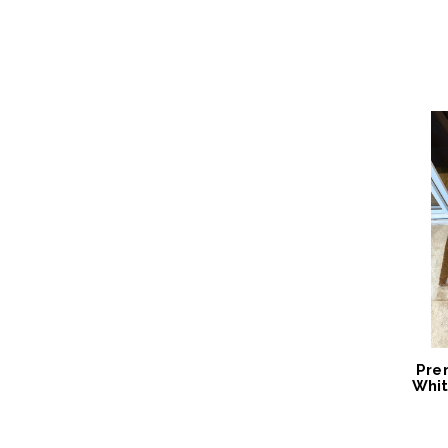
2024
Pre
Whit