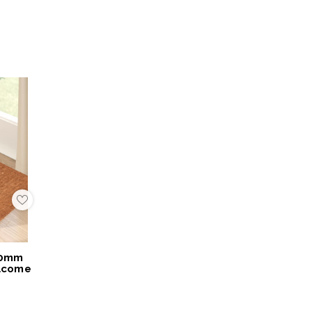
Add
to
My
Wish
List
40mm
lcome