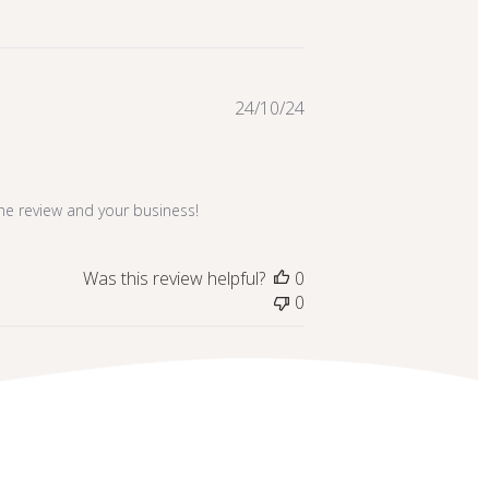
Published
24/10/24
date
the review and your business!
Was this review helpful?
0
0