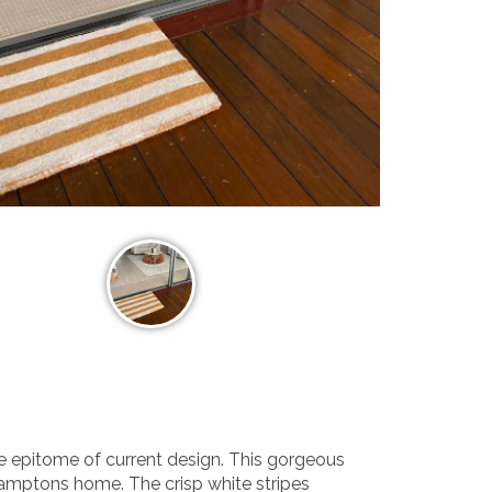
he epitome of current design. This gorgeous
amptons home. The crisp white stripes