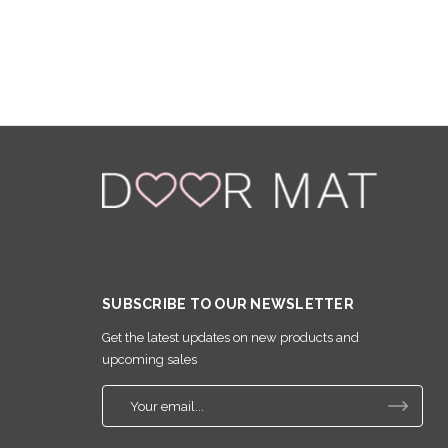
SUBSCRIBE TO OUR NEWSLETTER
Get the latest updates on new products and
upcoming sales
E
m
a