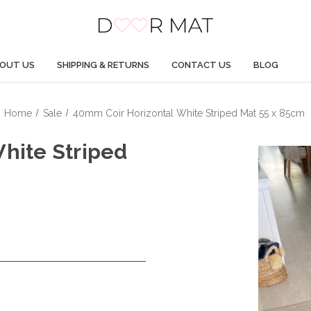
OUT US
SHIPPING & RETURNS
CONTACT US
BLOG
Home
Sale
40mm Coir Horizontal White Striped Mat 55 x 85cm
hite Striped