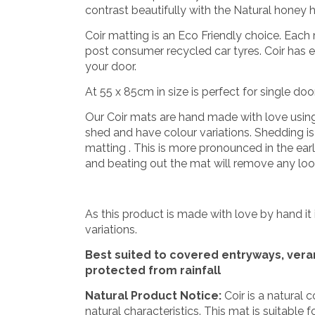
contrast beautifully with the Natural honey h
Coir matting is an Eco Friendly choice. Eac
post consumer recycled car tyres. Coir has e
your door.
At 55 x 85cm in size is perfect for single do
Our Coir mats are hand made with love using na
shed and have colour variations. Shedding is a
matting . This is more pronounced in the ear
and beating out the mat will remove any loos
As this product is made with love by hand it 
variations.
Best suited to covered entryways, ver
protected from rainfall
Natural Product Notice:
Coir is a natural 
natural characteristics. This mat is suitable f