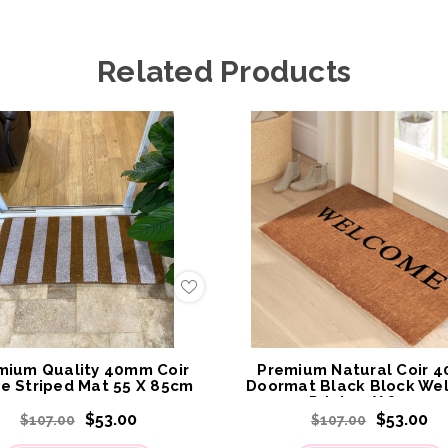
Related Products
Add
to
My
Wish
List
mium Quality 40mm Coir
Premium Natural Coir 
e Striped Mat 55 X 85cm
Doormat Black Block We
Print 55 X 85cm
$53.00
$53.00
$107.00
$107.00