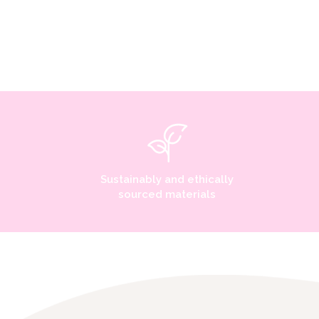
Sustainably and ethically
sourced materials