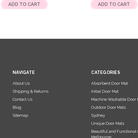
ADD TO CART
ADD TO CART
NAVIGATE
CATEGORIES
About Us
Absorbent Door Mat
Shipping & Returns
Initial Door Mat
Contact Us
Machine Washable Door 
Blog
Outdoor Door Mats
Sitemap
Sydney
Unique Door Mats
Beautiful and Functional 
Melbourne