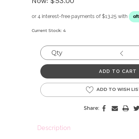
Now:
$53.00
Current Stock:
4
Qty
Decrea
Quantit
ADD TO WISH LI
Share:
Description