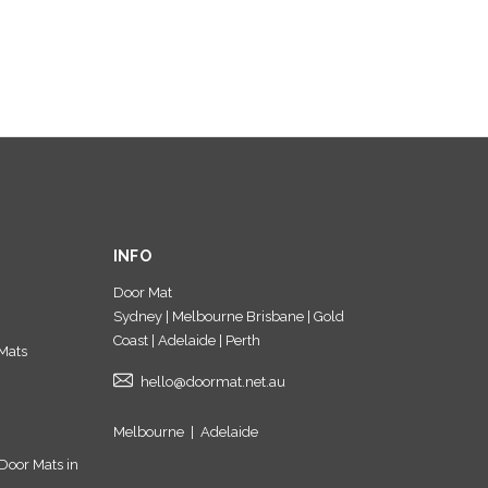
INFO
Door Mat
Sydney | Melbourne Brisbane | Gold
Coast | Adelaide | Perth
Mats
hello@doormat.net.au
Melbourne
|
Adelaide
Door Mats in