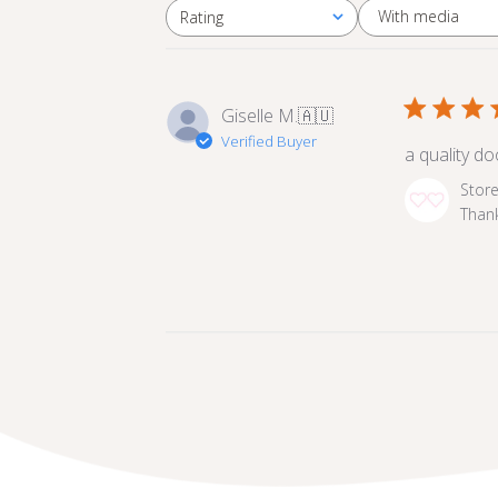
With media
Rating
All ratings
Giselle M.
🇦🇺
Verified Buyer
a quality d
Comments
Stor
by
Thank
Store
Owner
on
Review
by
Store
Owner
on
Fri
Oct
25