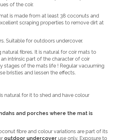
ues of the coir.
h mat is made from at least 38 coconuts and
xcellent scraping properties to remove dirt at
ors. Suitable for outdoors undercover.
tural fibres. It is natural for coir mats to
n intrinsic part of the character of coir
ly stages of the mats life ! Regular vacuuming
e bristles and lessen the effects.
is natural for it to shed and have colour
andahs and porches where the mat is
coconut fibre and colour variations are part of its
or
outdoor undercover
use only. Exposure to