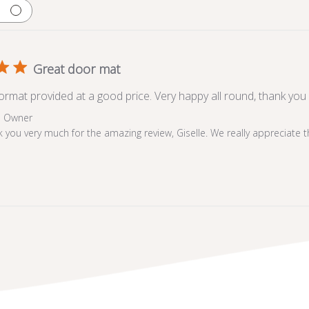
Great door mat
oormat provided at a good price. Very happy all round, thank you
e Owner
 you very much for the amazing review, Giselle. We really appreciate 