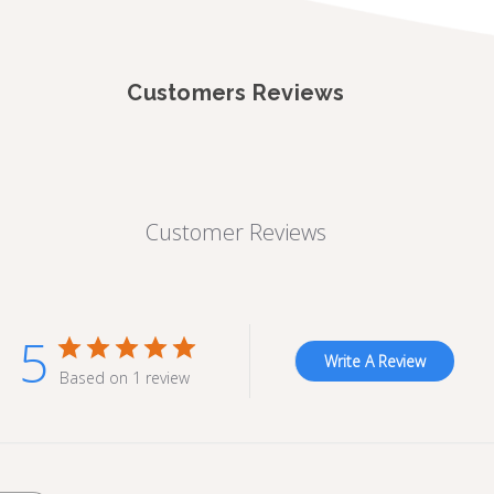
Customers Reviews
Customer Reviews
5
Write A Review
Based on 1 review