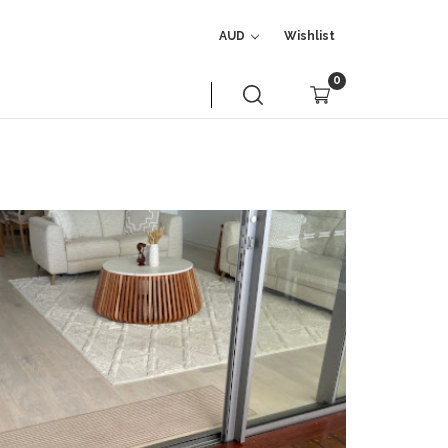
AUD
Wishlist
0