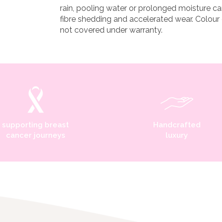
rain, pooling water or prolonged moisture ca
fibre shedding and accelerated wear. Colour
not covered under warranty.
supporting breast
Handcrafted
cancer journeys
luxury