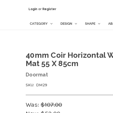
Login
or
Register
CATEGORY
DESIGN
SHAPE
AB
40mm Coir Horizontal W
Mat 55 X 85cm
Doormat
SKU:
DM29
Was:
$107.00