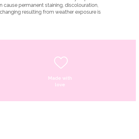
n cause permanent staining, discolouration,
 changing resulting from weather exposure is
Made with
love