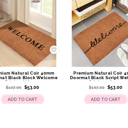
Add
to
My
Wish
List
mium Natural Coir 40mm
Premium Natural Coir 
mat Black Block Welcome
Doormat Black Script W
Print 55 X 85cm
Print 55x 85cm
$53.00
$53.00
$107.00
$107.00
ADD TO CART
ADD TO CART