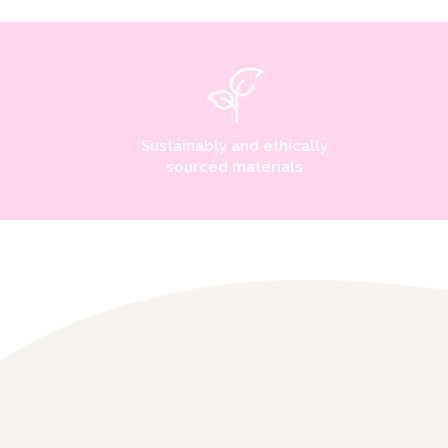
Sustainably and ethically
sourced materials