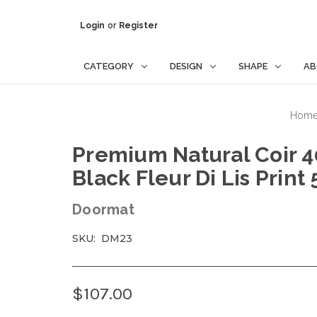
Login
or
Register
CATEGORY
DESIGN
SHAPE
AB
Hom
Premium Natural Coir
Black Fleur Di Lis Print
Doormat
SKU:
DM23
$107.00