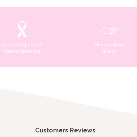
supporting breast
Handcrafted
cancer journeys
luxury
Customers Reviews