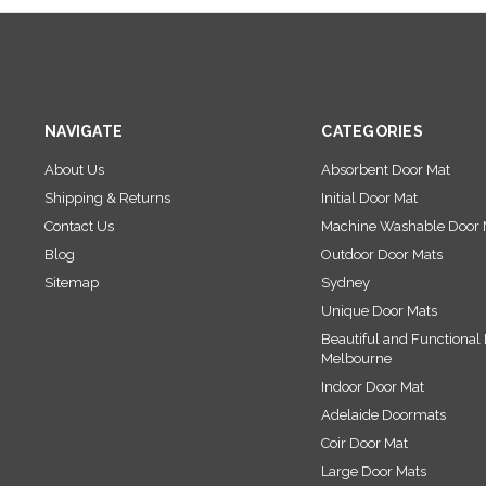
NAVIGATE
CATEGORIES
About Us
Absorbent Door Mat
Shipping & Returns
Initial Door Mat
Contact Us
Machine Washable Door 
Blog
Outdoor Door Mats
Sitemap
Sydney
Unique Door Mats
Beautiful and Functional 
Melbourne
Indoor Door Mat
Adelaide Doormats
Coir Door Mat
Large Door Mats