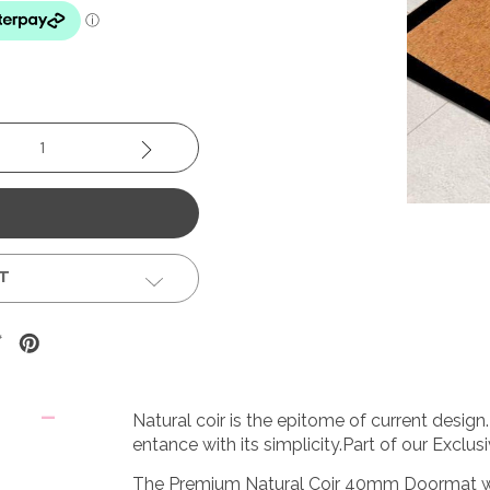
se
Increase
y:
Quantity:
ST
Natural coir is the epitome of current desig
entance with its simplicity.Part of our Exclusi
The Premium Natural Coir 40mm Doormat with