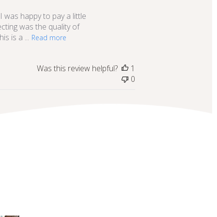
date
I was happy to pay a little
ecting was the quality of
s is a ...
Read more
Was this review helpful?
1
0