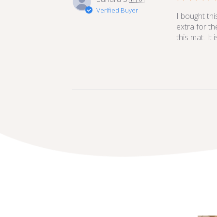
Verified Buyer
I bought thi
extra for th
this mat. It 