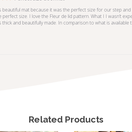
s beautiful mat because it was the perfect size for our step and 
e perfect size. I love the Fleur de lid pattern. What I I wasn’t exp
is thick and beautifully made. In comparison to what is available thi
Related Products