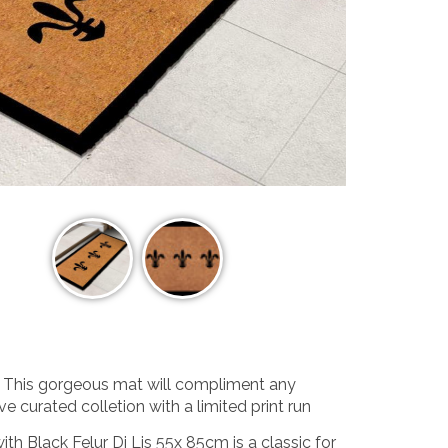
n. This gorgeous mat will compliment any
ve curated colletion with a limited print run
 Black Felur Di Lis 55x 85cm is a classic for