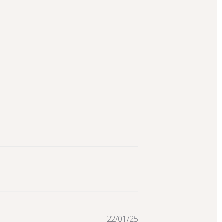
Published
22/01/25