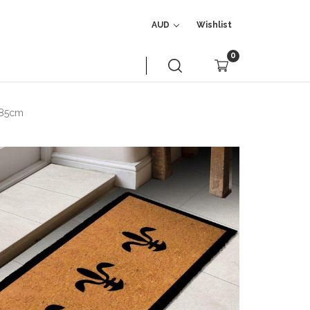
AUD
Wishlist
0
x 85cm