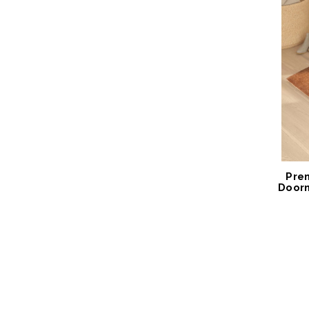
Pre
Door