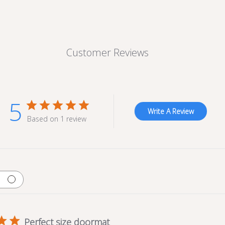
Customer Reviews
5
Write A Review
Based on 1 review
Perfect size doormat