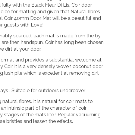
fully with the Black Fleur Di Lis. Coir door
oice for matting and given that Natural fibres
l Coir 40mm Door Mat will be a beautiful and
ur guests with Love!
tainably sourced, each mat is made from the by
h are then handspun. Coir has long been chosen
e dirt at your door.
oormat and provides a substantial welcome at
 Coir, it is a very densely woven coconut door
 lush pile which is excellent at removing dirt
ways . Suitable for outdoors undercover.
tural fibres. It is natural for coir mats to
n intrinsic part of the character of coir
ly stages of the mats life ! Regular vacuuming
e bristles and lessen the effects.