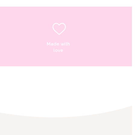
Made with
love