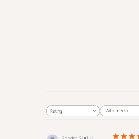
With media
Rating
All ratings
Sandra S.
🇦🇺