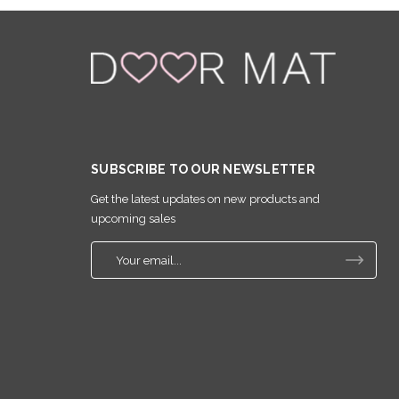
SUBSCRIBE TO OUR NEWSLETTER
Get the latest updates on new products and
upcoming sales
E
m
a
i
l
A
d
d