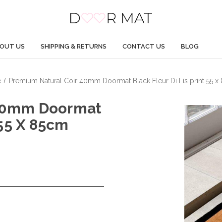
OUT US
SHIPPING & RETURNS
CONTACT US
BLOG
e
Premium Natural Coir 40mm Doormat Black Fleur Di Lis print 55 
 40mm Doormat
 55 X 85cm