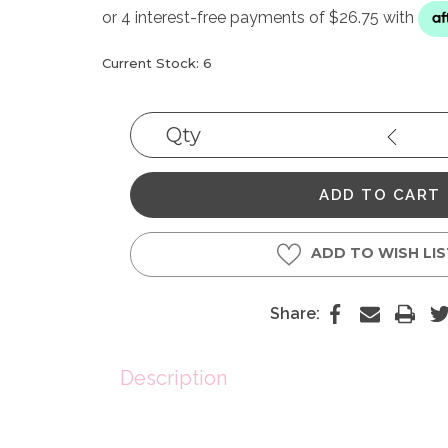
Current Stock:
6
Qty
Decrea
Quantit
ADD TO WISH LI
Share:
Description