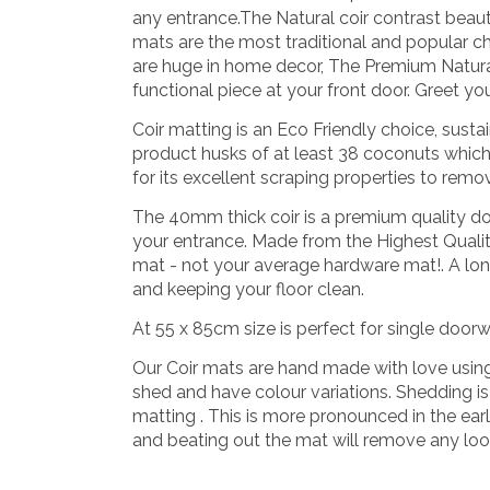
any entrance.The Natural coir contrast beauti
mats are the most traditional and popular ch
are huge in home decor, The Premium Natura
functional piece at your front door. Greet yo
Coir matting is an Eco Friendly choice, sus
product husks of at least 38 coconuts whic
for its excellent scraping properties to remov
The 40mm thick coir is a premium quality d
your entrance.
Made from the Highest Quality
mat - not your average hardware mat!. A long
and keeping your floor clean.
At 55 x 85cm size is perfect for single door
Our Coir mats are hand made with love using na
shed and have colour variations. Shedding is a
matting . This is more pronounced in the ear
and beating out the mat will remove any loos