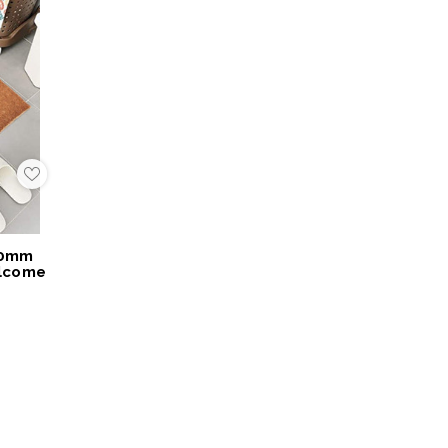
Add
to
My
Wish
List
40mm
elcome