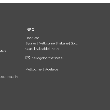
INFO
Door Mat
Sydney | Melbourne Brisbane | Gold
Coast | Adelaide | Perth
Mats
hello@doormat.net.au
Melbourne
|
Adelaide
Door Mats in