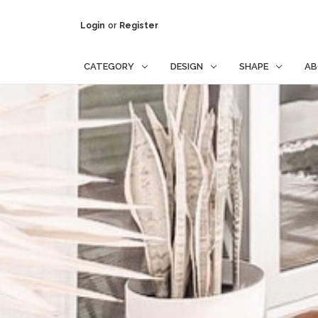
Login
or
Register
CATEGORY
DESIGN
SHAPE
AB