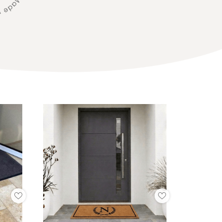
Add
Add
to
to
My
My
Wish
Wish