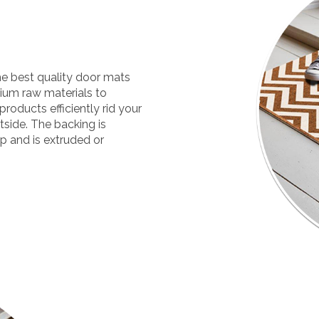
he best quality door mats
mium raw materials to
products efficiently rid your
tside. The backing is
ip and is extruded or