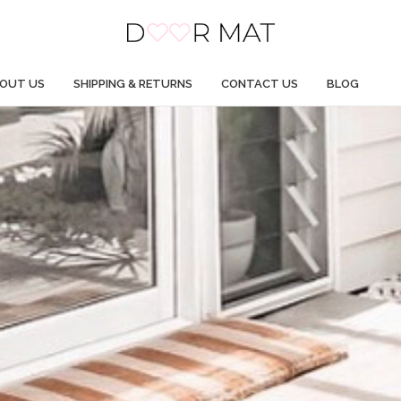
OUT US
SHIPPING & RETURNS
CONTACT US
BLOG