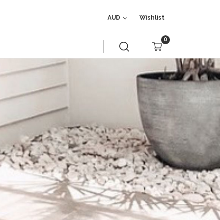
AUD
Wishlist
0