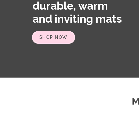
durable, warm
and inviting mats
SHOP NOW
M