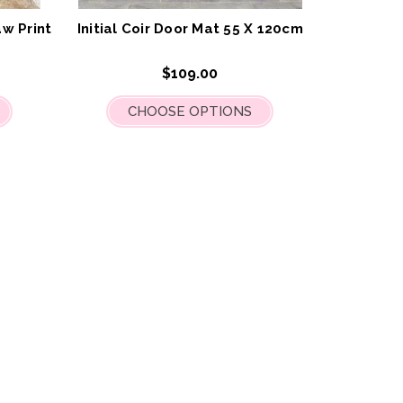
List
List
w Print
Initial Coir Door Mat 55 X 120cm
$109.00
CHOOSE OPTIONS