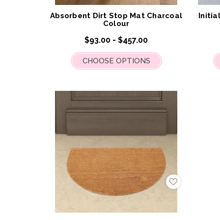
List
Absorbent Dirt Stop Mat Charcoal
Initi
Colour
$93.00 - $457.00
CHOOSE OPTIONS
Add
to
My
Wish
List