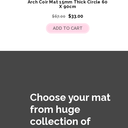
Arch Coir Mat 15mm Thick Circle 60
X 90cm
$33.00
$67.00
ADD TO CART
Choose your mat
from huge
collection of