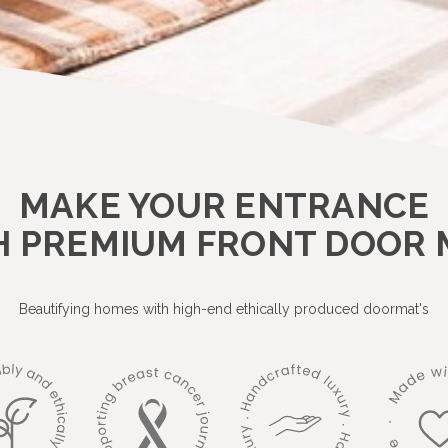
MAKE YOUR ENTRANCE
H PREMIUM FRONT DOOR 
Beautifying homes with high-end ethically produced doormat's