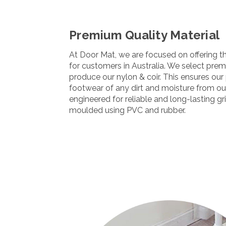
Premium Quality Material
At Door Mat, we are focused on offering t
for customers in Australia. We select pre
produce our nylon & coir. This ensures our 
footwear of any dirt and moisture from ou
engineered for reliable and long-lasting gr
moulded using PVC and rubber.