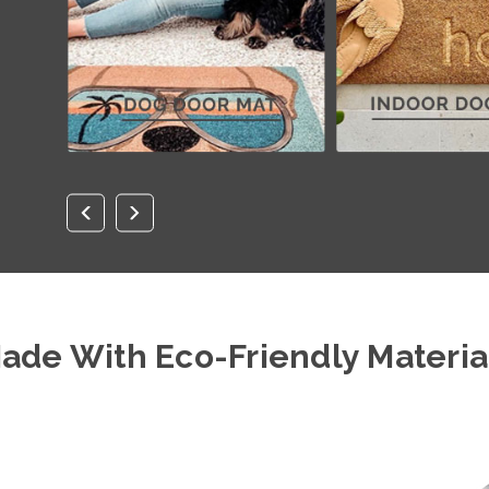
ade With Eco-Friendly Materia