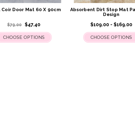
List
al Coir Door Mat 60 X 90cm
Absorbent Dirt Stop Mat Pa
Design
$47.40
$109.00 - $169.00
$79.00
CHOOSE OPTIONS
CHOOSE OPTIONS