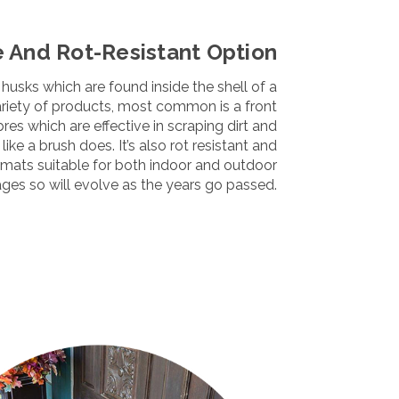
e And Rot-Resistant Option
husks which are found inside the shell of a
variety of products, most common is a front
ibres which are effective in scraping dirt and
ike a brush does. It’s also rot resistant and
rmats
suitable for both
indoor
and
outdoor
 ages so will evolve as the years go passed.