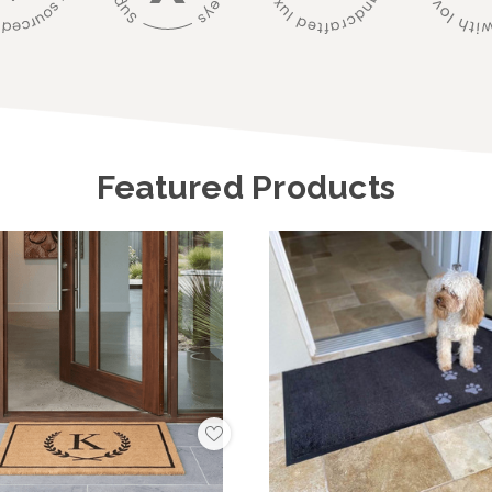
Featured Products
Add
to
My
Wish