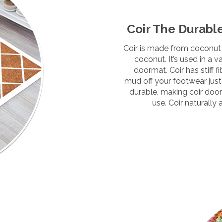
Coir The Durabl
Coir is made from coconut 
coconut. It’s used in a 
doormat. Coir has stiff f
mud off your footwear just l
durable, making
coir doo
use. Coir naturally