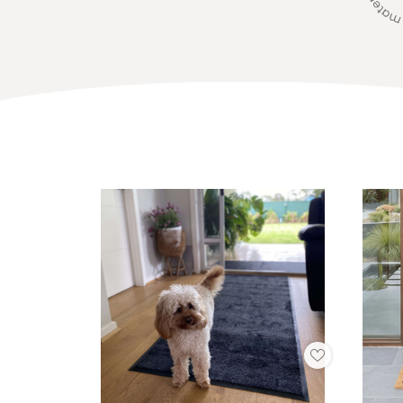
Add
to
My
Wish