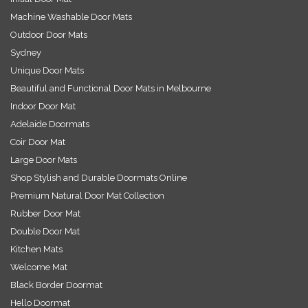
Machine Washable Door Mats
Outdoor Door Mats
Sydney
Unique Door Mats
Beautiful and Functional Door Mats in Melbourne
Indoor Door Mat
Adelaide Doormats
Coir Door Mat
Large Door Mats
Shop Stylish and Durable Doormats Online
Premium Natural Door Mat Collection
Rubber Door Mat
Double Door Mat
Kitchen Mats
Welcome Mat
Black Border Doormat
Hello Doormat