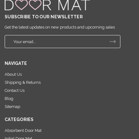
SUBSCRIBE TO OUR NEWSLETTER
Get the latest updates on new products and upcoming sales
E
m
a
i
NAVIGATE
l
A
About Us
d
Shipping & Returns
d
r
Contact Us
e
Blog
s
Sitemap
s
CATEGORIES
Absorbent Door Mat
Initial Door Mat