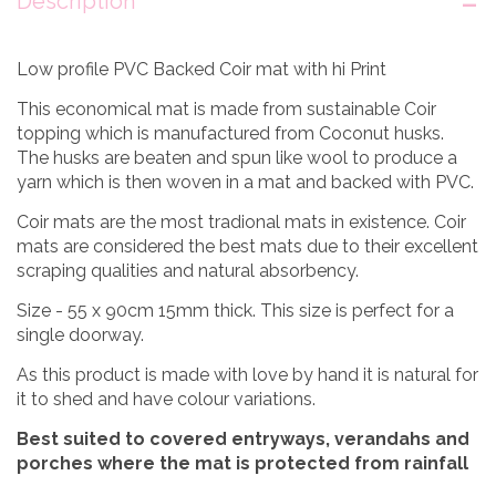
Description
Low profile PVC Backed Coir mat with hi Print
This economical mat is made from sustainable Coir
topping which is manufactured from Coconut husks.
The husks are beaten and spun like wool to produce a
yarn which is then woven in a mat and backed with PVC.
Coir mats are the most tradional mats in existence. Coir
mats are considered the best mats due to their excellent
scraping qualities and natural absorbency.
Size - 55 x 90cm 15mm thick. This size is perfect for a
single doorway.
As this product is made with love by hand it is natural for
it to shed and have colour variations.
Best suited to covered entryways, verandahs and
porches where the mat is protected from rainfall