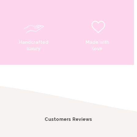
Handcrafted
Made with
luxury
love
Customers Reviews