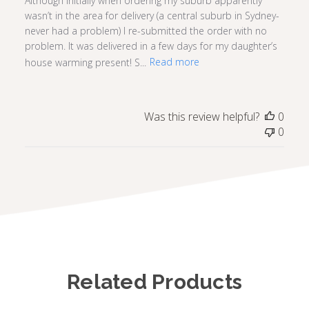
Although initially when ordering my suburb apparently
wasn’t in the area for delivery (a central suburb in Sydney-
never had a problem) I re-submitted the order with no
problem. It was delivered in a few days for my daughter’s
house warming present! S...
Read more
Was this review helpful?
0
0
Related Products