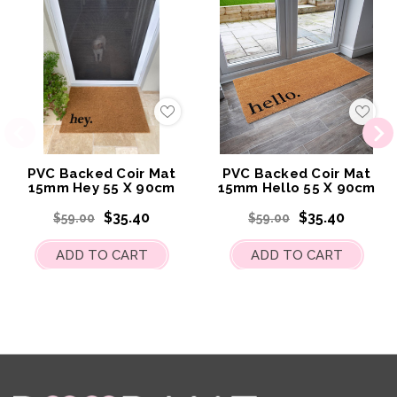
Add
Add
to
to
My
My
Wish
Wish
List
List
PVC Backed Coir Mat
PVC Backed Coir Mat
15mm Hey 55 X 90cm
15mm Hello 55 X 90cm
$35.40
$35.40
$59.00
$59.00
ADD TO CART
ADD TO CART