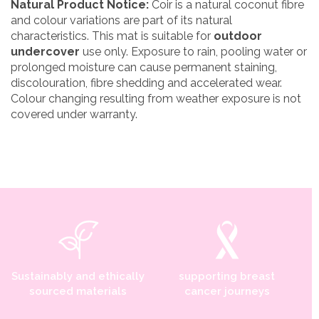
Natural Product Notice:
Coir is a natural coconut fibre
and colour variations are part of its natural
characteristics. This mat is suitable for
outdoor
undercover
use only. Exposure to rain, pooling water or
prolonged moisture can cause permanent staining,
discolouration, fibre shedding and accelerated wear.
Colour changing resulting from weather exposure is not
covered under warranty.
Sustainably and ethically
supporting breast
sourced materials
cancer journeys