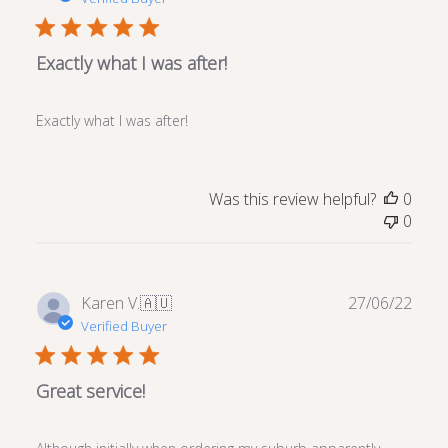
Exactly what I was after!
Exactly what I was after!
Was this review helpful?
0
0
Publ
Karen V.
🇦🇺
27/06/22
date
Verified Buyer
Great service!