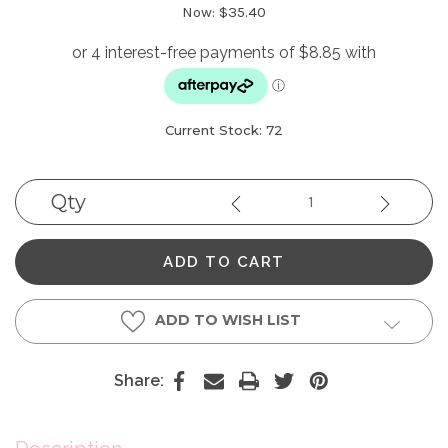
Now:
$35.40
Current Stock:
72
Qty
Decrease
Increase
Quantity:
Quantity
ADD TO WISH LIST
Share: