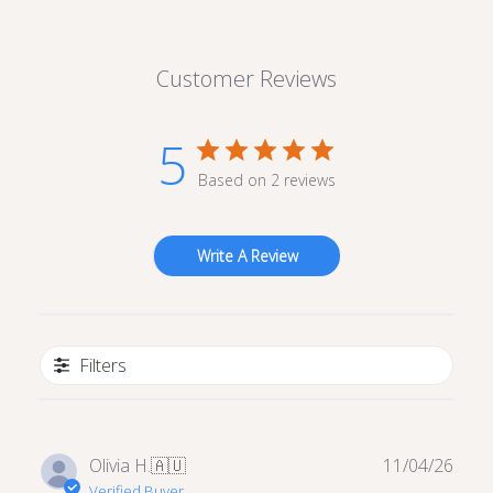
Customer Reviews
5
Based on 2 reviews
Write A Review
Filters
Publ
Olivia H.
🇦🇺
11/04/26
date
Verified Buyer