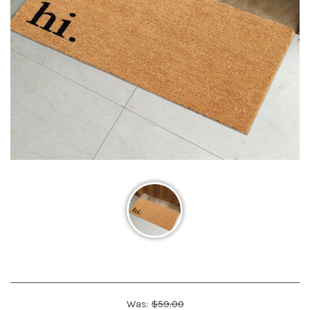
Was:
$59.00