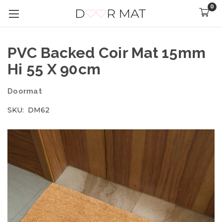
0
PVC Backed Coir Mat 15mm
Hi 55 X 90cm
Doormat
SKU:
DM62