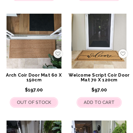
Add
Add
to
to
My
My
Wish
Wis
List
List
Arch Coir Door Mat 60 X
Welcome Script Coir Door
150cm
Mat 70 X 120cm
$197.00
$97.00
OUT OF STOCK
ADD TO CART