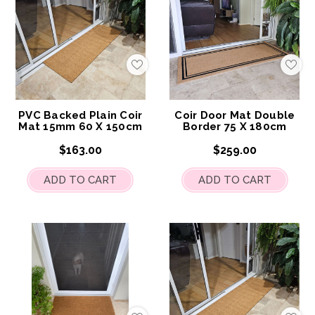
Add
Add
to
to
My
My
Wish
Wis
List
List
PVC Backed Plain Coir
Coir Door Mat Double
Mat 15mm 60 X 150cm
Border 75 X 180cm
$163.00
$259.00
ADD TO CART
ADD TO CART