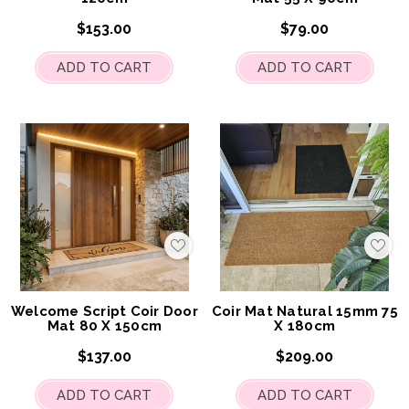
$153.00
$79.00
ADD TO CART
ADD TO CART
Add
Add
to
to
My
My
Wish
Wis
List
List
Welcome Script Coir Door
Coir Mat Natural 15mm 75
Mat 80 X 150cm
X 180cm
$137.00
$209.00
ADD TO CART
ADD TO CART