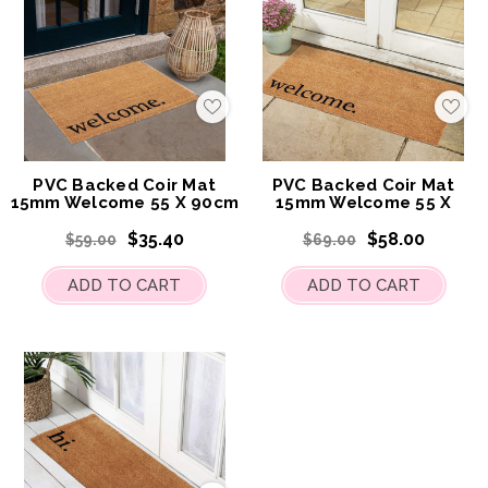
Add
Add
to
to
My
My
Wish
Wis
List
List
PVC Backed Coir Mat
PVC Backed Coir Mat
15mm Welcome 55 X 90cm
15mm Welcome 55 X
120cm
$35.40
$58.00
$59.00
$69.00
ADD TO CART
ADD TO CART