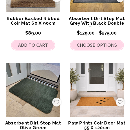
to
to
My
My
Wish
Wis
List
List
Rubber Backed Ribbed
Absorbent Dirt Stop Mat
Coir Mat 60 X 90cm
Grey With Black Double
Border
$89.00
$129.00 - $275.00
ADD TO CART
CHOOSE OPTIONS
Add
Add
to
to
My
My
Wish
Wis
List
List
Absorbent Dirt Stop Mat
Paw Prints Coir Door Mat
Olive Green
55 X 120cm