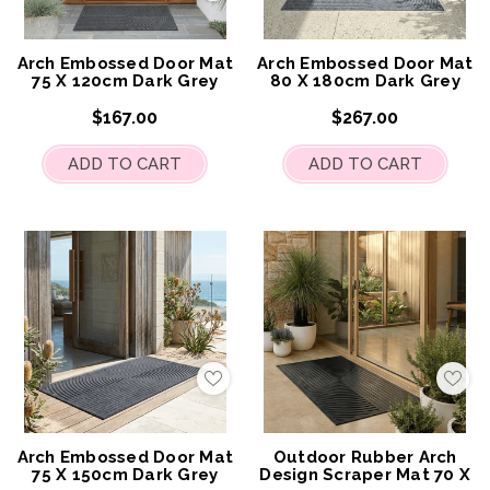
to
to
My
My
Wish
Wis
List
List
Arch Embossed Door Mat
Arch Embossed Door Mat
75 X 120cm Dark Grey
80 X 180cm Dark Grey
$167.00
$267.00
ADD TO CART
ADD TO CART
Add
Add
to
to
My
My
Wish
Wis
List
List
Arch Embossed Door Mat
Outdoor Rubber Arch
75 X 150cm Dark Grey
Design Scraper Mat 70 X