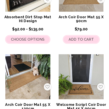
Add
Add
to
to
My
My
Wish
Wis
List
List
Absorbent Dirt Stop Mat
Arch Coir Door Mat 55 X
Hi Design
90cm
$92.00 - $135.00
$79.00
CHOOSE OPTIONS
ADD TO CART
Add
Add
to
to
My
My
Wish
Wis
List
List
Arch Coir Door Mat 55 X
Welcome Script Coir Door
120cm
Mat 55 X 90cm