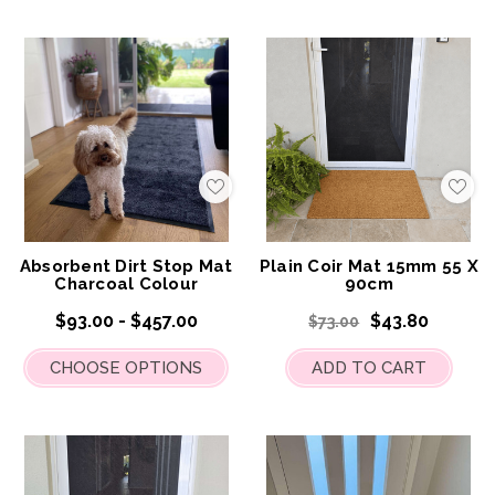
Add
Add
to
to
My
My
Wish
Wis
List
List
Absorbent Dirt Stop Mat
Plain Coir Mat 15mm 55 X
Charcoal Colour
90cm
$93.00 - $457.00
$43.80
$73.00
CHOOSE OPTIONS
ADD TO CART