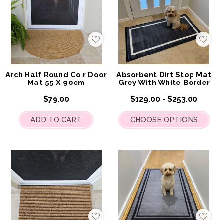
Add
Add
to
to
My
My
Wish
Wis
List
List
Arch Half Round Coir Door
Absorbent Dirt Stop Mat
Mat 55 X 90cm
Grey With White Border
$79.00
$129.00 - $253.00
ADD TO CART
CHOOSE OPTIONS
Add
Add