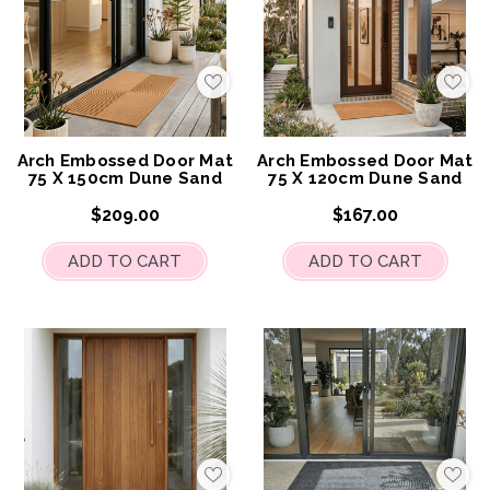
Add
Add
to
to
My
My
Wish
Wis
List
List
Arch Embossed Door Mat
Arch Embossed Door Mat
75 X 150cm Dune Sand
75 X 120cm Dune Sand
$209.00
$167.00
ADD TO CART
ADD TO CART
Add
Add