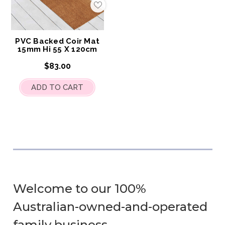
Add
to
My
Wish
List
PVC Backed Coir Mat
15mm Hi 55 X 120cm
$83.00
ADD TO CART
Welcome to our 100%
Australian-owned-and-operated
family business.