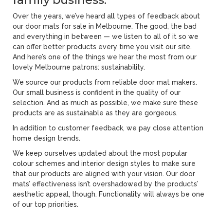
Over the years, we’ve heard all types of feedback about
our door mats for sale in Melbourne. The good, the bad
and everything in between — we listen to all of it so we
can offer better products every time you visit our site.
And here’s one of the things we hear the most from our
lovely Melbourne patrons: sustainability.
We source our products from reliable door mat makers.
Our small business is confident in the quality of our
selection. And as much as possible, we make sure these
products are as sustainable as they are gorgeous.
In addition to customer feedback, we pay close attention
home design trends.
We keep ourselves updated about the most popular
colour schemes and interior design styles to make sure
that our products are aligned with your vision. Our door
mats’ effectiveness isn’t overshadowed by the products’
aesthetic appeal, though. Functionality will always be one
of our top priorities.