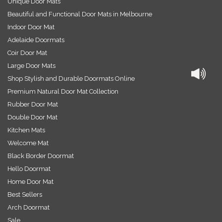
Unique Door Mats
Beautiful and Functional Door Mats in Melbourne
Indoor Door Mat
Adelaide Doormats
Coir Door Mat
Large Door Mats
Shop Stylish and Durable Doormats Online
Premium Natural Door Mat Collection
Rubber Door Mat
Double Door Mat
Kitchen Mats
Welcome Mat
Black Border Doormat
Hello Doormat
Home Door Mat
Best Sellers
Arch Doormat
Sale