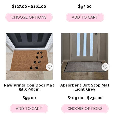
$127.00 - $161.00
$93.00
CHOOSE OPTIONS
ADD TO CART
Add
Add
to
to
My
My
Wish
Wis
List
List
Paw Prints Coir Door Mat
Absorbent Dirt Stop Mat
55 X 90cm
Light Grey
$59.00
$109.00 - $232.00
ADD TO CART
CHOOSE OPTIONS