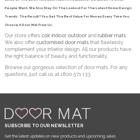
People Want. We Also Stay On The Lookout For The Latest Home Design
Trends. The Result? You Get The Best Value For Money Every Time You
Choose A Door Mat From Us.
Our store offers
coir
,
indoor
,
outdoor
and
rubber mats
.
We also offer
customised door mats
that flawlessly
complement your interior design. All our products have
the right balance of beauty and functionality.
Browse our gorgeous selection of door mats. For any
questions, just call us at 1800 571 133.
SUBSCRIBE TO OUR NEWSLETTER
Get the latest updates on new products and upcoming sales