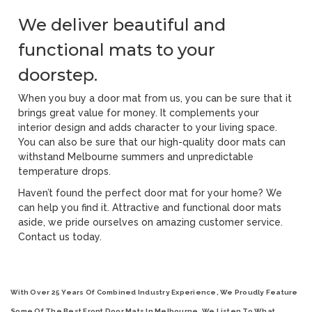
We deliver beautiful and
functional mats to your
doorstep.
When you buy a door mat from us, you can be sure that it
brings great value for money. It complements your
interior design and adds character to your living space.
You can also be sure that our high-quality door mats can
withstand Melbourne summers and unpredictable
temperature drops.
Haven’t found the perfect door mat for your home? We
can help you find it. Attractive and functional door mats
aside, we pride ourselves on amazing customer service.
Contact us today.
With Over 25 Years Of Combined Industry Experience, We Proudly Feature
Some Of The Best
Front Door Mats In Melbourne
. We Listen To What