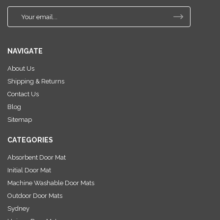
E
m
a
i
NAVIGATE
l
A
About Us
d
Shipping & Returns
d
r
Contact Us
e
Blog
s
Sitemap
s
CATEGORIES
Absorbent Door Mat
Initial Door Mat
Machine Washable Door Mats
Outdoor Door Mats
Sydney