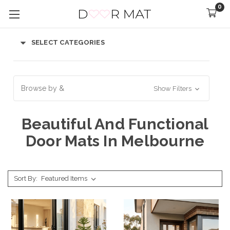
0
SELECT CATEGORIES
Browse by &
Show Filters
Beautiful And Functional
Door Mats In Melbourne
Sort By: