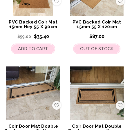
Add
Add
to
to
My
My
Wish
Wis
List
List
PVC Backed Coir Mat
PVC Backed Coir Mat
15mm Hey 55 X 90cm
15mm 55 X 120cm
$35.40
$87.00
$59.00
ADD TO CART
OUT OF STOCK
Add
Add
to
to
My
My
Wish
Wis
List
List
Coir Door Mat Double
Coir Door Mat Double