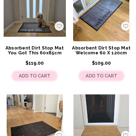
Add
Add
to
to
My
My
Wish
Wis
List
List
Absorbent Dirt Stop Mat
Absorbent Dirt Stop Mat
You Got This 60x85cm
Welcome 60 X 120cm
$119.00
$109.00
ADD TO CART
ADD TO CART