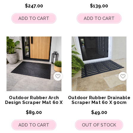
120cm
$247.00
$139.00
ADD TO CART
ADD TO CART
Add
Add
to
to
My
My
Wish
Wis
List
List
Outdoor Rubber Arch
Outdoor Rubber Drainable
Design Scraper Mat 60 X
Scraper Mat 60 X 90cm
90cm
$89.00
$49.00
ADD TO CART
OUT OF STOCK