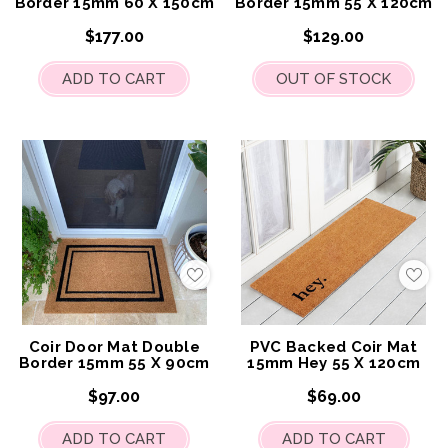
Border 15mm 60 X 150cm
Border 15mm 55 X 120cm
$177.00
$129.00
ADD TO CART
OUT OF STOCK
Add
Add
to
to
My
My
Wish
Wis
List
List
Coir Door Mat Double
PVC Backed Coir Mat
Border 15mm 55 X 90cm
15mm Hey 55 X 120cm
$97.00
$69.00
ADD TO CART
ADD TO CART