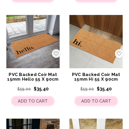
Add
Add
to
to
My
My
Wish
Wis
List
List
PVC Backed Coir Mat
PVC Backed Coir Mat
15mm Hello 55 X 90cm
15mm Hi 55 X 90cm
$35.40
$35.40
$59.00
$59.00
ADD TO CART
ADD TO CART