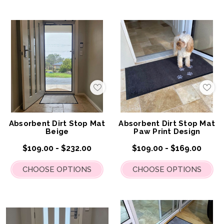
Add
Add
to
to
My
My
Wish
Wis
List
List
Absorbent Dirt Stop Mat
Absorbent Dirt Stop Mat
Beige
Paw Print Design
$109.00 - $232.00
$109.00 - $169.00
CHOOSE OPTIONS
CHOOSE OPTIONS