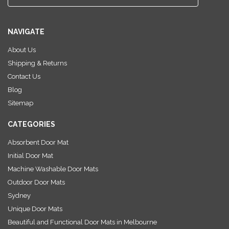
m
a
i
NAVIGATE
l
A
About Us
d
Shipping & Returns
d
r
Contact Us
e
Blog
s
Sitemap
s
CATEGORIES
Absorbent Door Mat
Initial Door Mat
Machine Washable Door Mats
Outdoor Door Mats
Sydney
Unique Door Mats
Beautiful and Functional Door Mats in Melbourne