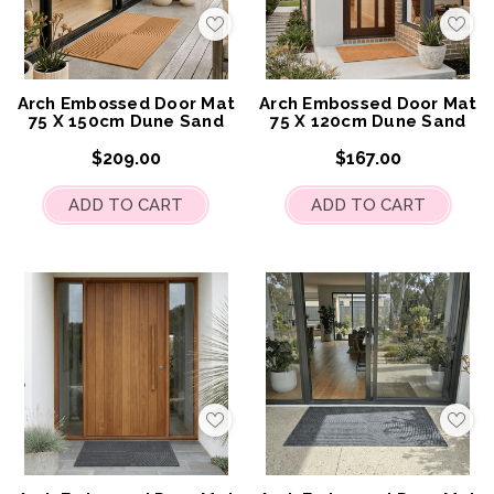
Add
Add
to
to
My
My
Wish
Wis
List
List
Arch Embossed Door Mat
Arch Embossed Door Mat
75 X 150cm Dune Sand
75 X 120cm Dune Sand
$209.00
$167.00
ADD TO CART
ADD TO CART
Add
Add
to
to
My
My
Wish
Wis
List
List