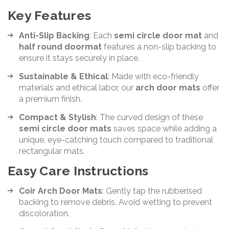
Key Features
Anti-Slip Backing
: Each
semi circle door mat
and
half round doormat
features a non-slip backing to
ensure it stays securely in place.
Sustainable & Ethical
: Made with eco-friendly
materials and ethical labor, our
arch door mats
offer
a premium finish.
Compact & Stylish
: The curved design of these
semi circle door mats
saves space while adding a
unique, eye-catching touch compared to traditional
rectangular mats.
Easy Care Instructions
Coir Arch Door Mats
: Gently tap the rubberised
backing to remove debris. Avoid wetting to prevent
discoloration.