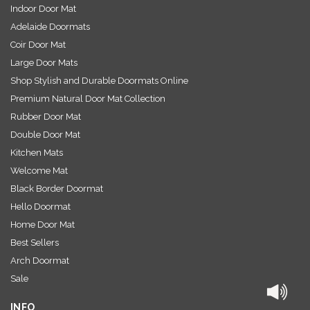
Indoor Door Mat
Adelaide Doormats
Coir Door Mat
Large Door Mats
Shop Stylish and Durable Doormats Online
Premium Natural Door Mat Collection
Rubber Door Mat
Double Door Mat
Kitchen Mats
Welcome Mat
Black Border Doormat
Hello Doormat
Home Door Mat
Best Sellers
Arch Doormat
Sale
INFO