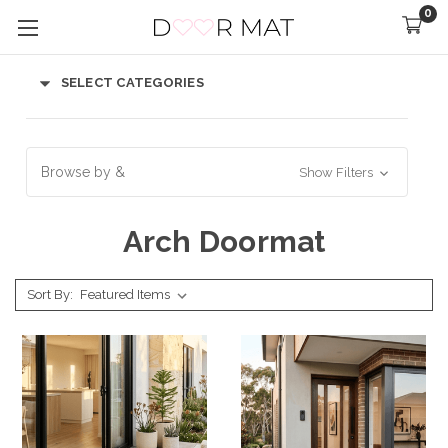
0
SELECT CATEGORIES
Browse by &
Show Filters
Arch Doormat
Sort By: