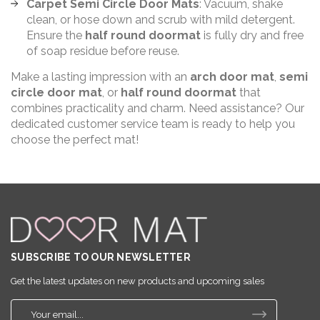
Carpet Semi Circle Door Mats
: Vacuum, shake
clean, or hose down and scrub with mild detergent.
Ensure the
half round doormat
is fully dry and free
of soap residue before reuse.
Make a lasting impression with an
arch door mat
,
semi
circle door mat
, or
half round doormat
that
combines practicality and charm. Need assistance? Our
dedicated customer service team is ready to help you
choose the perfect mat!
SUBSCRIBE TO OUR NEWSLETTER
Get the latest updates on new products and upcoming sales
E