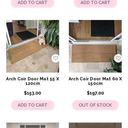
ADD TO CART
ADD TO CART
Add
Add
to
to
My
My
Wish
Wis
List
List
Arch Coir Door Mat 55 X
Arch Coir Door Mat 60 X
120cm
150cm
$153.00
$197.00
ADD TO CART
OUT OF STOCK