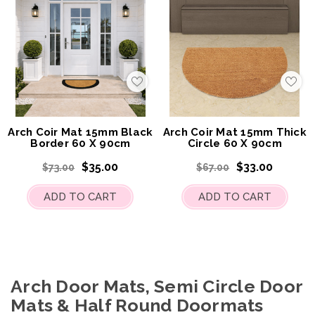
Add
Add
to
to
My
My
Wish
Wis
List
List
Arch Coir Mat 15mm Black
Arch Coir Mat 15mm Thick
Border 60 X 90cm
Circle 60 X 90cm
$35.00
$33.00
$73.00
$67.00
ADD TO CART
ADD TO CART
Arch Door Mats, Semi Circle Door
Mats & Half Round Doormats