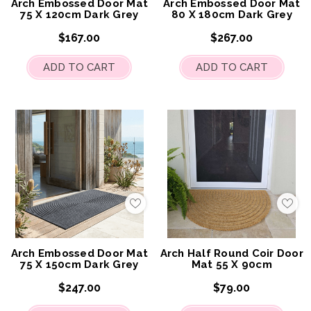
Arch Embossed Door Mat
Arch Embossed Door Mat
75 X 120cm Dark Grey
80 X 180cm Dark Grey
$167.00
$267.00
ADD TO CART
ADD TO CART
Add
Add
to
to
My
My
Wish
Wis
List
List
Arch Embossed Door Mat
Arch Half Round Coir Door
75 X 150cm Dark Grey
Mat 55 X 90cm
$247.00
$79.00