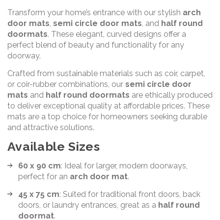
Transform your home’s entrance with our stylish
arch
door mats
,
semi circle door mats
, and
half round
doormats
. These elegant, curved designs offer a
perfect blend of beauty and functionality for any
doorway.
Crafted from sustainable materials such as coir, carpet,
or coir-rubber combinations, our
semi circle door
mats
and
half round doormats
are ethically produced
to deliver exceptional quality at affordable prices. These
mats are a top choice for homeowners seeking durable
and attractive solutions.
Available Sizes
60 x 90 cm
: Ideal for larger, modern doorways,
perfect for an
arch door mat
.
45 x 75 cm
: Suited for traditional front doors, back
doors, or laundry entrances, great as a
half round
doormat
.