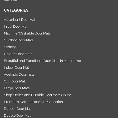
s
CATEGORIES
Absorbent Door Mat
Initial Door Mat
Machine Washable Door Mats
Outdoor Door Mats
Sydney
Unique Door Mats
Beautiful and Functional Door Mats in Melbourne
Indoor Door Mat
Adelaide Doormats
Coir Door Mat
Large Door Mats
Shop Stylish and Durable Doormats Online
Premium Natural Door Mat Collection
Rubber Door Mat
Double Door Mat