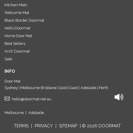
Kitchen Mats
Welcome Mat
Black Border Doormat
Hello Doormat
Home Door Mat
Best Sellers
Arch Doormat
Sale
INFO
Door Mat
Sydney | Melbourne Brisbane | Gold Coast | Adelaide | Perth
hello@doormat.net.au
Melbourne
|
Adelaide
TERMS
|
PRIVACY
|
SITEMAP
| © 2026 DOORMAT