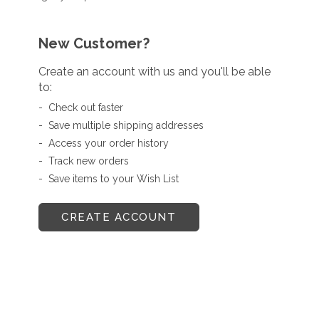
New Customer?
Create an account with us and you'll be able
to:
Check out faster
Save multiple shipping addresses
Access your order history
Track new orders
Save items to your Wish List
CREATE ACCOUNT