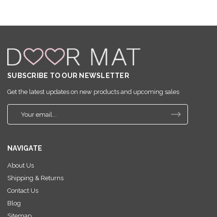
SUBSCRIBE TO OUR NEWSLETTER
Get the latest updates on new products and upcoming sales
E
m
a
i
NAVIGATE
l
A
About Us
d
Shipping & Returns
d
r
Contact Us
e
Blog
s
Sitemap