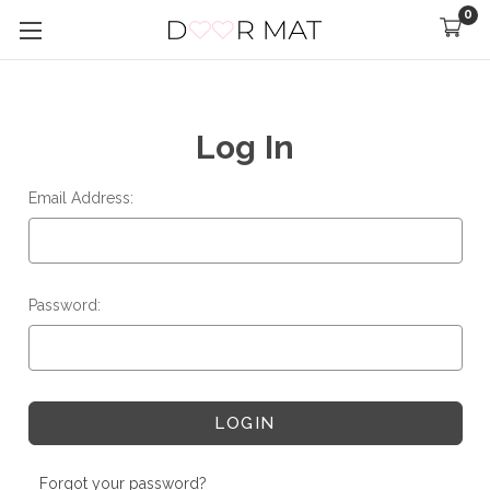
0
Log In
Email Address:
Password:
Forgot your password?