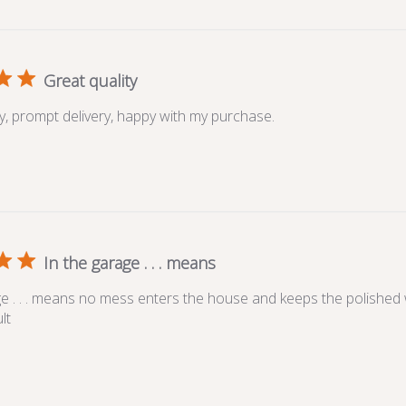
Great quality
ty, prompt delivery, happy with my purchase.
In the garage . . . means
ge . . . means no mess enters the house and keeps the polished 
lt