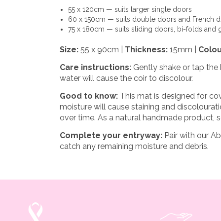
55 x 120cm
— suits larger single doors
60 x 150cm
— suits double doors and French 
75 x 180cm
— suits sliding doors, bi-folds and 
Size:
55 x 90cm |
Thickness:
15mm |
Colou
Care instructions:
Gently shake or tap the 
water will cause the coir to discolour.
Good to know:
This mat is designed for cov
moisture will cause staining and discoloura
over time. As a natural handmade product, s
Complete your entryway:
Pair with our
Ab
catch any remaining moisture and debris.