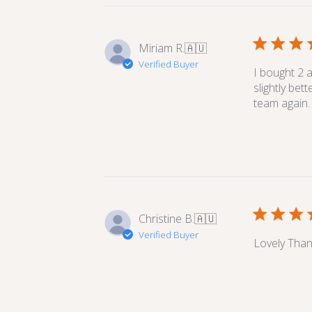
Miriam R.
🇦🇺
Verified Buyer
I bought 2 a
slightly bet
team again.
Christine B.
🇦🇺
Verified Buyer
Lovely Than