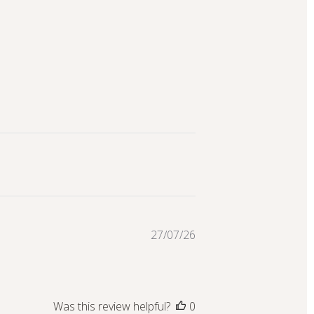
Published
27/07/26
date
Was this review helpful?
0