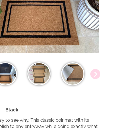
 — Black
y to see why. This classic coir mat with its
olish to any entryway while doing exactly what