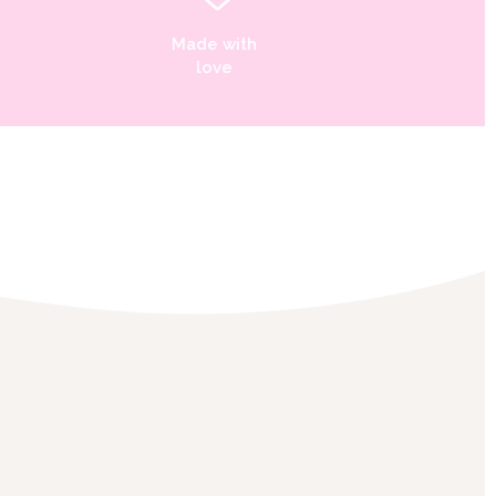
Made with
love