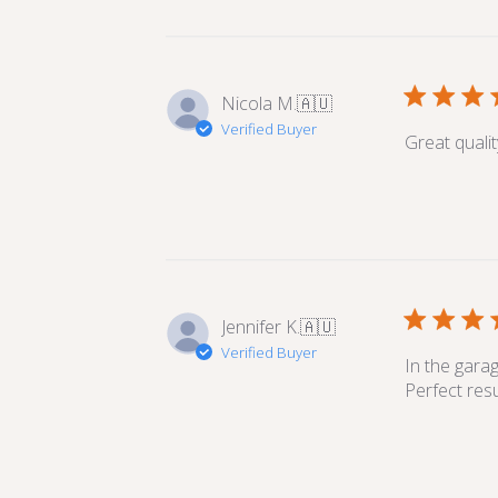
Nicola M.
🇦🇺
Verified Buyer
Great quali
Jennifer K.
🇦🇺
Verified Buyer
In the gara
Perfect resu