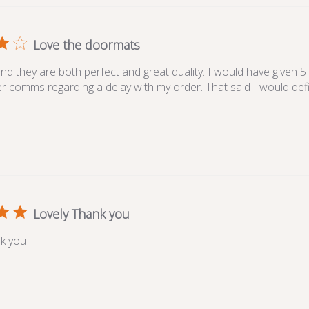
Love the doormats
nd they are both perfect and great quality. I would have given 5
ter comms regarding a delay with my order. That said I would def
Lovely Thank you
k you