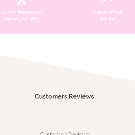
supporting breast
Handcrafted
cancer journeys
luxury
Customers Reviews
Customer Reviews