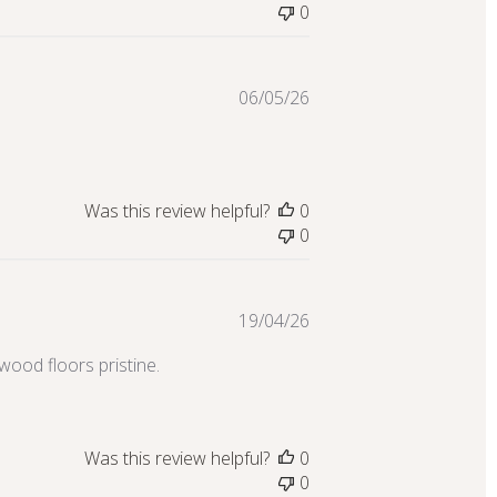
0
Published
06/05/26
date
Was this review helpful?
0
0
Published
19/04/26
date
wood floors pristine.
Was this review helpful?
0
0