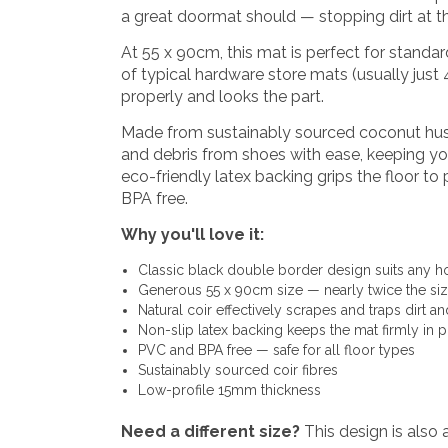
a great doormat should — stopping dirt at t
At 55 x 90cm, this mat is perfect for standar
of typical hardware store mats (usually just
properly and looks the part.
Made from sustainably sourced coconut husk f
and debris from shoes with ease, keeping your
eco-friendly latex backing grips the floor t
BPA free.
Why you'll love it:
Classic black double border design suits any h
Generous 55 x 90cm size — nearly twice the size
Natural coir effectively scrapes and traps dirt a
Non-slip latex backing keeps the mat firmly in p
PVC and BPA free — safe for all floor types
Sustainably sourced coir fibres
Low-profile 15mm thickness
Need a different size?
This design is also a