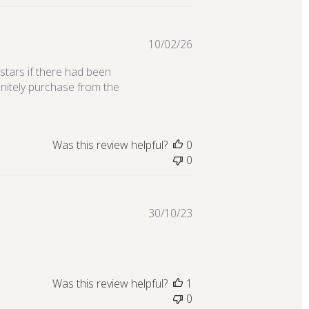
Published
10/02/26
date
 stars if there had been
initely purchase from the
Was this review helpful?
0
0
Published
30/10/23
date
Was this review helpful?
1
0