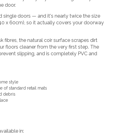
he door.
d single doors — and it's nearly twice the size
 40 x 60cm), so it actually covers your doorway
ibres, the natural coir surface scrapes dirt
 floors cleaner from the very first step. The
o prevent slipping, and is completely PVC and
ome style
 of standard retail mats
nd debris
lace
vailable in: