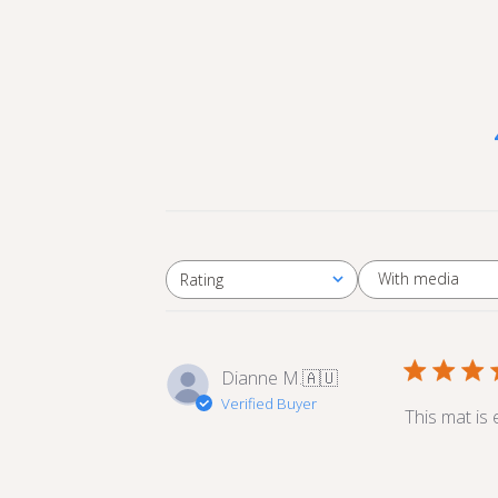
With media
Rating
All ratings
Dianne M.
🇦🇺
Verified Buyer
This mat is 