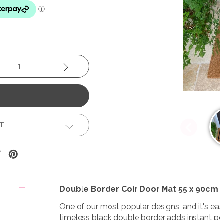
se
Increase
y:
Quantity:
ST
Double Border Coir Door Mat 55 x 90cm
One of our most popular designs, and it's eas
timeless black double border adds instant p