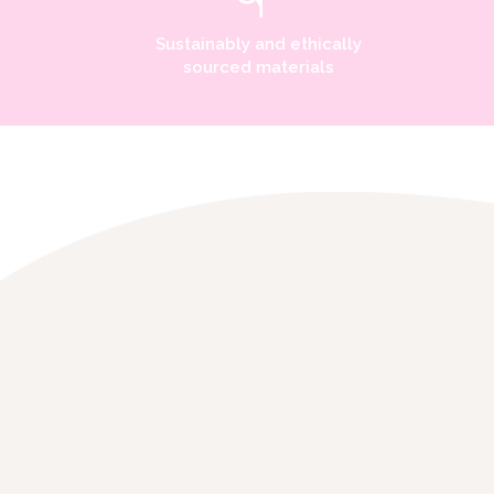
Sustainably and ethically
sourced materials