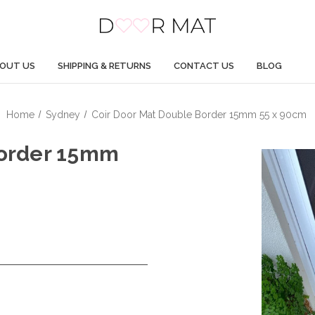
OUT US
SHIPPING & RETURNS
CONTACT US
BLOG
Home
Sydney
Coir Door Mat Double Border 15mm 55 x 90cm
Border 15mm