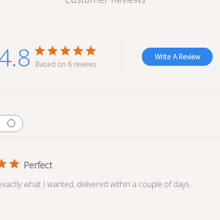
4.8
Write A Review
Based on 6 reviews
Perfect
exactly what I wanted, delivered within a couple of days.