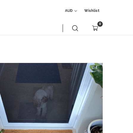
AUD
Wishlist
0