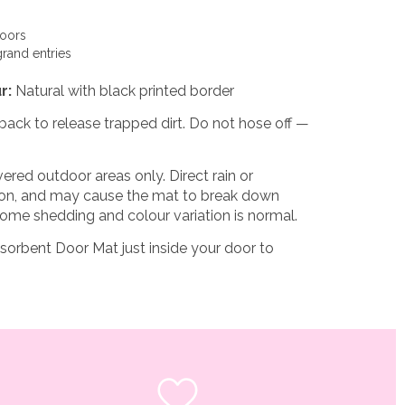
doors
grand entries
r:
Natural with black printed border
back to release trapped dirt. Do not hose off —
ered outdoor areas only. Direct rain or
tion, and may cause the mat to break down
ome shedding and colour variation is normal.
sorbent Door Mat
just inside your door to