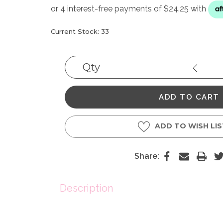
Current Stock:
33
Qty
Decrea
Quantit
ADD TO WISH LI
Share:
Description