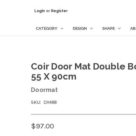
Login
or
Register
CATEGORY
DESIGN
SHAPE
AB
Coir Door Mat Double 
55 X 90cm
Doormat
SKU:
DM88
$97.00