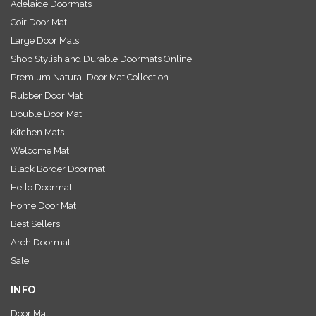
Adelaide Doormats
Coir Door Mat
Large Door Mats
Shop Stylish and Durable Doormats Online
Premium Natural Door Mat Collection
Rubber Door Mat
Double Door Mat
Kitchen Mats
Welcome Mat
Black Border Doormat
Hello Doormat
Home Door Mat
Best Sellers
Arch Doormat
Sale
INFO
Door Mat