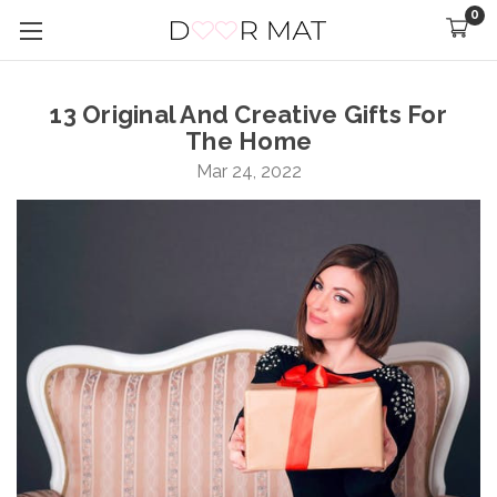
0
13 Original And Creative Gifts For
The Home
Mar 24, 2022