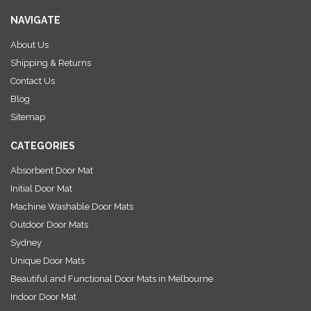
i
NAVIGATE
l
A
About Us
d
Shipping & Returns
d
r
Contact Us
e
Blog
s
Sitemap
s
CATEGORIES
Absorbent Door Mat
Initial Door Mat
Machine Washable Door Mats
Outdoor Door Mats
Sydney
Unique Door Mats
Beautiful and Functional Door Mats in Melbourne
Indoor Door Mat