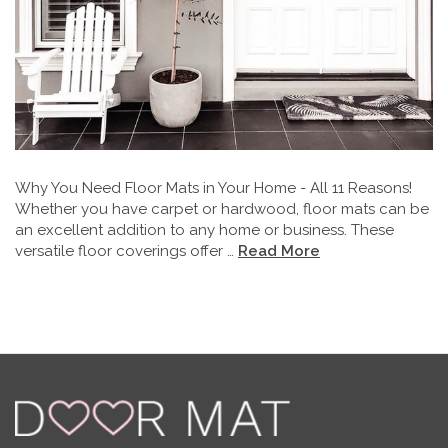
Why You Need Floor Mats in Your Home - All 11 Reasons!
Whether you have carpet or hardwood, floor mats can be
an excellent addition to any home or business. These
versatile floor coverings offer …
Read More