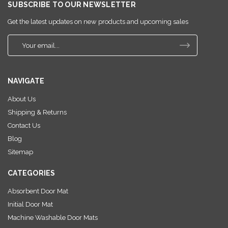
SUBSCRIBE TO OUR NEWSLETTER
Get the latest updates on new products and upcoming sales
E
m
a
i
NAVIGATE
l
A
About Us
d
Shipping & Returns
d
r
Contact Us
e
Blog
s
Sitemap
s
CATEGORIES
Absorbent Door Mat
Initial Door Mat
Machine Washable Door Mats