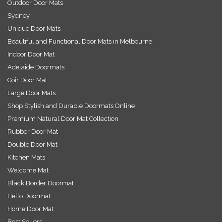
Outdoor Door Mats
Sydney
Unique Door Mats
Beautiful and Functional Door Mats in Melbourne
Indoor Door Mat
Adelaide Doormats
Coir Door Mat
Large Door Mats
Shop Stylish and Durable Doormats Online
Premium Natural Door Mat Collection
Rubber Door Mat
Double Door Mat
Kitchen Mats
Welcome Mat
Black Border Doormat
Hello Doormat
Home Door Mat
Best Sellers