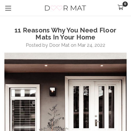
0
11 Reasons Why You Need Floor
Mats In Your Home
Posted by Door Mat on Mar 24, 2022