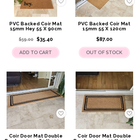
Add
Add
to
to
My
My
Wish
Wis
List
List
PVC Backed Coir Mat
PVC Backed Coir Mat
15mm Hey 55 X 90cm
15mm 55 X 120cm
$35.40
$87.00
$59.00
ADD TO CART
OUT OF STOCK
Add
Add
to
to
My
My
Wish
Wis
List
List
Coir Door Mat Double
Coir Door Mat Double