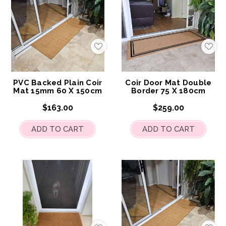
Add
Add
to
to
My
My
Wish
Wis
List
List
PVC Backed Plain Coir
Coir Door Mat Double
Mat 15mm 60 X 150cm
Border 75 X 180cm
$163.00
$259.00
ADD TO CART
ADD TO CART