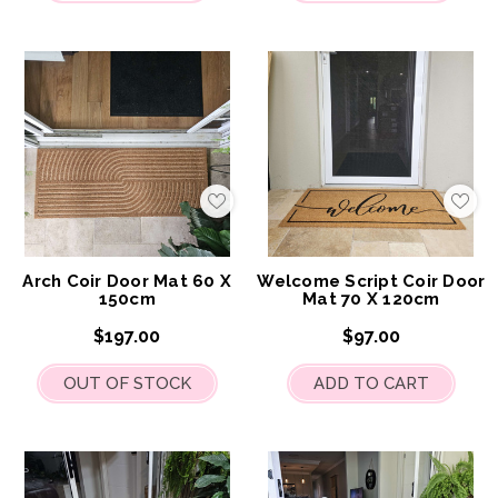
Add
Add
to
to
My
My
Wish
Wis
List
List
Arch Coir Door Mat 60 X
Welcome Script Coir Door
150cm
Mat 70 X 120cm
$197.00
$97.00
OUT OF STOCK
ADD TO CART