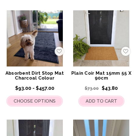
Add
Add
to
to
My
My
Wish
Wis
List
List
Absorbent Dirt Stop Mat
Plain Coir Mat 15mm 55 X
Charcoal Colour
90cm
$93.00 - $457.00
$43.80
$73.00
CHOOSE OPTIONS
ADD TO CART