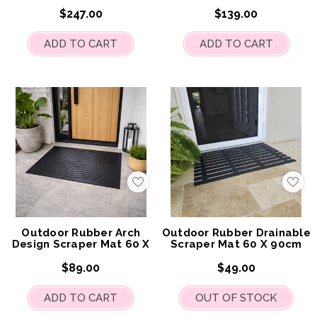
120cm
$247.00
$139.00
ADD TO CART
ADD TO CART
Add
Add
to
to
My
My
Wish
Wis
List
List
Outdoor Rubber Arch
Outdoor Rubber Drainable
Design Scraper Mat 60 X
Scraper Mat 60 X 90cm
90cm
$89.00
$49.00
ADD TO CART
OUT OF STOCK