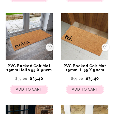
Add
Add
to
to
My
My
Wish
Wis
List
List
PVC Backed Coir Mat
PVC Backed Coir Mat
15mm Hello 55 X 90cm
15mm Hi 55 X 90cm
$35.40
$35.40
$59.00
$59.00
ADD TO CART
ADD TO CART