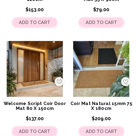
$153.00
$79.00
ADD TO CART
ADD TO CART
Add
Add
to
to
My
My
Wish
Wis
List
List
Welcome Script Coir Door
Coir Mat Natural 15mm 75
Mat 80 X 150cm
X 180cm
$137.00
$209.00
ADD TO CART
ADD TO CART