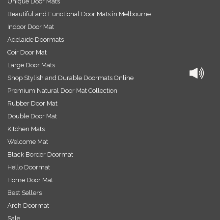
Unique Door Mats
Beautiful and Functional Door Mats in Melbourne
Indoor Door Mat
Adelaide Doormats
Coir Door Mat
Large Door Mats
Shop Stylish and Durable Doormats Online
Premium Natural Door Mat Collection
Rubber Door Mat
Double Door Mat
Kitchen Mats
Welcome Mat
Black Border Doormat
Hello Doormat
Home Door Mat
Best Sellers
Arch Doormat
Sale