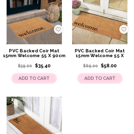
Add
Add
to
to
My
My
Wish
Wis
List
List
PVC Backed Coir Mat
PVC Backed Coir Mat
15mm Welcome 55 X 90cm
15mm Welcome 55 X
120cm
$35.40
$58.00
$59.00
$69.00
ADD TO CART
ADD TO CART