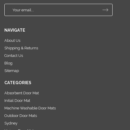
E
m
a
i
NAVIGATE
l
A
About Us
d
Shipping & Returns
d
r
Contact Us
e
Blog
s
Sitemap
s
CATEGORIES
Absorbent Door Mat
Initial Door Mat
Machine Washable Door Mats
Outdoor Door Mats
Sydney