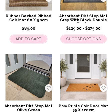
to
to
My
My
Wish
Wis
List
List
Rubber Backed Ribbed
Absorbent Dirt Stop Mat
Coir Mat 60 X 90cm
Grey With Black Double
Border
$89.00
$129.00 - $275.00
ADD TO CART
CHOOSE OPTIONS
Add
Add
to
to
My
My
Wish
Wis
List
List
Absorbent Dirt Stop Mat
Paw Prints Coir Door Mat
Olive Green
55 X 120cm