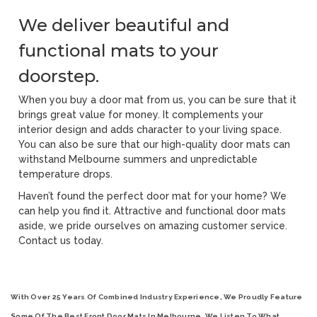
We deliver beautiful and
functional mats to your
doorstep.
When you buy a door mat from us, you can be sure that it
brings great value for money. It complements your
interior design and adds character to your living space.
You can also be sure that our high-quality door mats can
withstand Melbourne summers and unpredictable
temperature drops.
Haven’t found the perfect door mat for your home? We
can help you find it. Attractive and functional door mats
aside, we pride ourselves on amazing customer service.
Contact us today.
With Over 25 Years Of Combined Industry Experience, We Proudly Feature
Some Of The Best
Front Door Mats In Melbourne
. We Listen To What