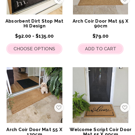
Add
Add
to
to
My
My
Wish
Wis
List
List
Absorbent Dirt Stop Mat
Arch Coir Door Mat 55 X
Hi Design
90cm
$92.00 - $135.00
$79.00
CHOOSE OPTIONS
ADD TO CART
Add
Add
to
to
My
My
Wish
Wis
List
List
Arch Coir Door Mat 55 X
Welcome Script Coir Door
120cm
Mat 55 X 90cm