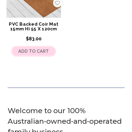
Add
to
My
Wish
List
PVC Backed Coir Mat
15mm Hi 55 X 120cm
$83.00
ADD TO CART
Welcome to our 100%
Australian-owned-and-operated
family business.