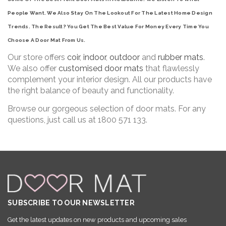
People Want. We Also Stay On The Lookout For The Latest Home Design
Trends. The Result? You Get The Best Value For Money Every Time You
Choose A Door Mat From Us.
Our store offers
coir
,
indoor
,
outdoor
and
rubber mats
.
We also offer
customised door mats
that flawlessly
complement your interior design. All our products have
the right balance of beauty and functionality.
Browse our gorgeous selection of door mats. For any
questions, just call us at 1800 571 133.
SUBSCRIBE TO OUR NEWSLETTER
Get the latest updates on new products and upcoming sales