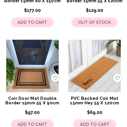
Border 15mm 60 X 150cm
Border 15mm 55 X 120cm
$177.00
$129.00
ADD TO CART
OUT OF STOCK
Add
Add
to
to
My
My
Wish
Wis
List
List
Coir Door Mat Double
PVC Backed Coir Mat
Border 15mm 55 X 90cm
15mm Hey 55 X 120cm
$97.00
$69.00
ADD TO CART
ADD TO CART