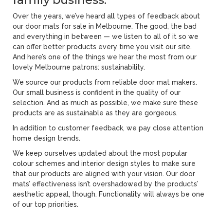
Over the years, we’ve heard all types of feedback about
our door mats for sale in Melbourne. The good, the bad
and everything in between — we listen to all of it so we
can offer better products every time you visit our site.
And here’s one of the things we hear the most from our
lovely Melbourne patrons: sustainability.
We source our products from reliable door mat makers.
Our small business is confident in the quality of our
selection. And as much as possible, we make sure these
products are as sustainable as they are gorgeous.
In addition to customer feedback, we pay close attention
home design trends.
We keep ourselves updated about the most popular
colour schemes and interior design styles to make sure
that our products are aligned with your vision. Our door
mats’ effectiveness isn’t overshadowed by the products’
aesthetic appeal, though. Functionality will always be one
of our top priorities.