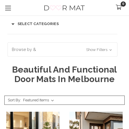
0
SELECT CATEGORIES
Browse by &
Show Filters
Beautiful And Functional
Door Mats In Melbourne
Sort By: