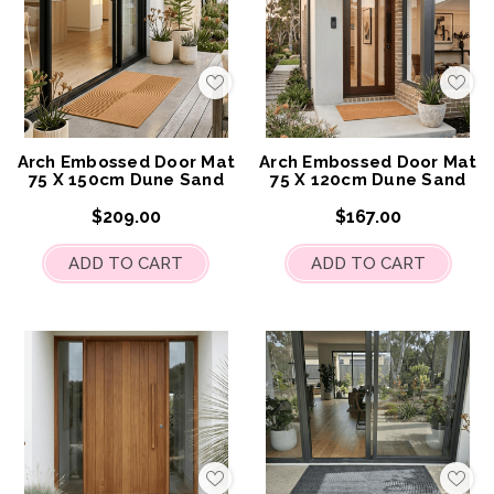
Add
Add
to
to
My
My
Wish
Wis
List
List
Arch Embossed Door Mat
Arch Embossed Door Mat
75 X 150cm Dune Sand
75 X 120cm Dune Sand
$209.00
$167.00
ADD TO CART
ADD TO CART
Add
Add