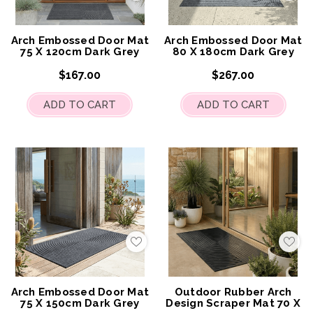
to
to
My
My
Wish
Wis
List
List
Arch Embossed Door Mat
Arch Embossed Door Mat
75 X 120cm Dark Grey
80 X 180cm Dark Grey
$167.00
$267.00
ADD TO CART
ADD TO CART
Add
Add
to
to
My
My
Wish
Wis
List
List
Arch Embossed Door Mat
Outdoor Rubber Arch
75 X 150cm Dark Grey
Design Scraper Mat 70 X