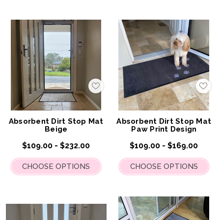
Add
Add
to
to
My
My
Wish
Wis
List
List
Absorbent Dirt Stop Mat
Absorbent Dirt Stop Mat
Beige
Paw Print Design
$109.00 - $232.00
$109.00 - $169.00
CHOOSE OPTIONS
CHOOSE OPTIONS