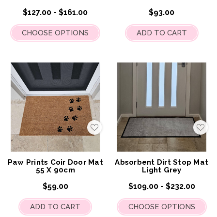
$127.00 - $161.00
$93.00
CHOOSE OPTIONS
ADD TO CART
Add
Add
to
to
My
My
Wish
Wis
List
List
Paw Prints Coir Door Mat
Absorbent Dirt Stop Mat
55 X 90cm
Light Grey
$59.00
$109.00 - $232.00
ADD TO CART
CHOOSE OPTIONS