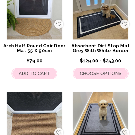
Add
Add
to
to
My
My
Wish
Wis
List
List
Arch Half Round Coir Door
Absorbent Dirt Stop Mat
Mat 55 X 90cm
Grey With White Border
$79.00
$129.00 - $253.00
ADD TO CART
CHOOSE OPTIONS
Add
Add