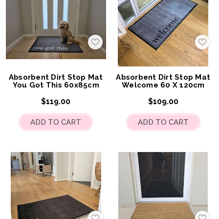
Add
Add
to
to
My
My
Wish
Wis
List
List
Absorbent Dirt Stop Mat
Absorbent Dirt Stop Mat
You Got This 60x85cm
Welcome 60 X 120cm
$119.00
$109.00
ADD TO CART
ADD TO CART