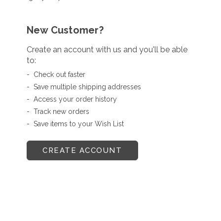
New Customer?
Create an account with us and you'll be able
to:
Check out faster
Save multiple shipping addresses
Access your order history
Track new orders
Save items to your Wish List
CREATE ACCOUNT