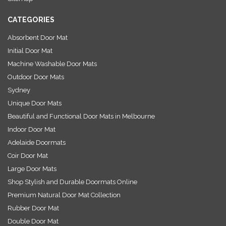
s
CATEGORIES
Absorbent Door Mat
Initial Door Mat
Machine Washable Door Mats
Outdoor Door Mats
Sydney
Unique Door Mats
Beautiful and Functional Door Mats in Melbourne
Indoor Door Mat
Adelaide Doormats
Coir Door Mat
Large Door Mats
Shop Stylish and Durable Doormats Online
Premium Natural Door Mat Collection
Rubber Door Mat
Double Door Mat