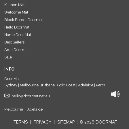
Kitchen Mats
Welcome Mat
Black Border Doormat
Hello Doormat
Home Door Mat
Best Sellers
Arch Doormat
Sale
INFO
Door Mat
Sydney | Melbourne Brisbane | Gold Coast | Adelaide | Perth
hello@doormat.net.au
Melbourne
|
Adelaide
TERMS
|
PRIVACY
|
SITEMAP
| © 2026 DOORMAT