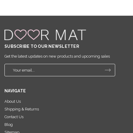
SUBSCRIBE TO OUR NEWSLETTER
Get the latest updates on new products and upcoming sales
E
m
a
i
NAVIGATE
l
A
About Us
d
Shipping & Returns
d
r
Contact Us
e
Blog
s
Sitemap