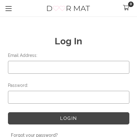
0
Log In
Email Address:
Password:
Forgot your password?