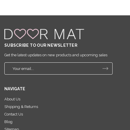
SUBSCRIBE TO OUR NEWSLETTER
Get the latest updates on new products and upcoming sales
E
m
a
i
NAVIGATE
l
A
About Us
d
Shipping & Returns
d
r
Contact Us
e
Blog
s
Sitemap