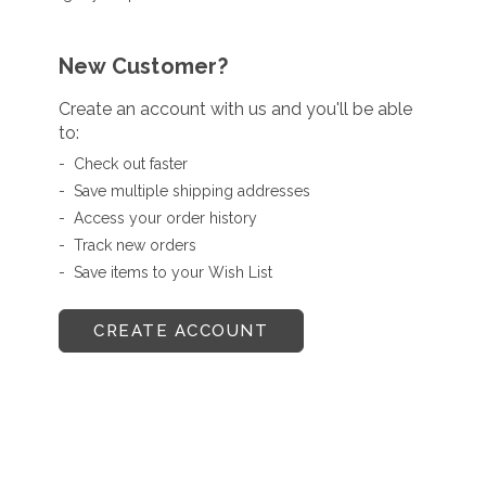
New Customer?
Create an account with us and you'll be able
to:
Check out faster
Save multiple shipping addresses
Access your order history
Track new orders
Save items to your Wish List
CREATE ACCOUNT