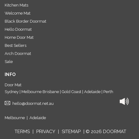
Kitchen Mats
Welcome Mat
Black Border Doormat
Hello Doormat
Home Door Mat
Best Sellers
Arch Doormat
Sale
INFO
Door Mat
Sydney | Melbourne Brisbane | Gold Coast | Adelaide | Perth
hello@doormat.net.au
Melbourne
|
Adelaide
TERMS
|
PRIVACY
|
SITEMAP
| © 2026 DOORMAT