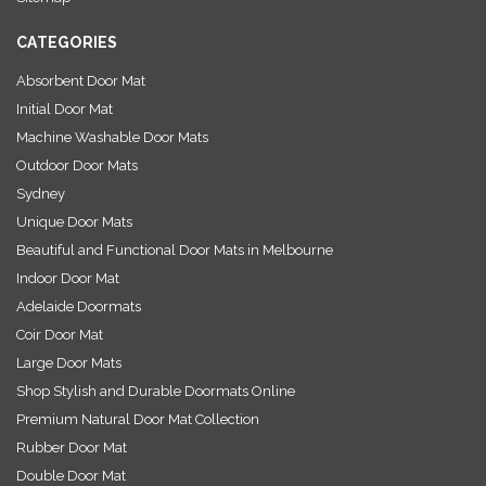
s
CATEGORIES
Absorbent Door Mat
Initial Door Mat
Machine Washable Door Mats
Outdoor Door Mats
Sydney
Unique Door Mats
Beautiful and Functional Door Mats in Melbourne
Indoor Door Mat
Adelaide Doormats
Coir Door Mat
Large Door Mats
Shop Stylish and Durable Doormats Online
Premium Natural Door Mat Collection
Rubber Door Mat
Double Door Mat