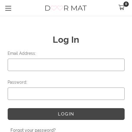
0
Log In
Email Address:
Password:
Forgot your password?