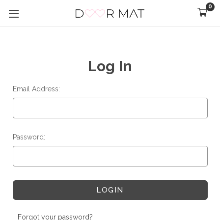
0
Log In
Email Address:
Password:
Forgot your password?