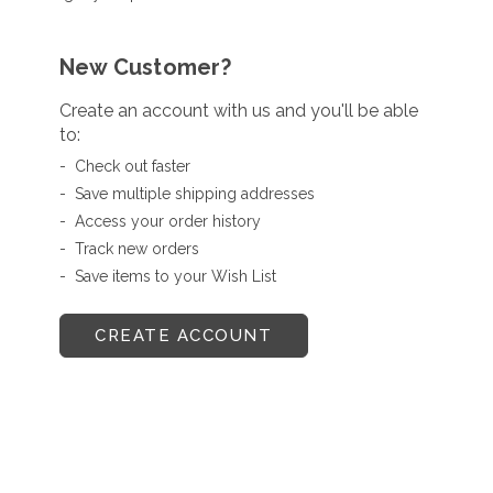
New Customer?
Create an account with us and you'll be able
to:
Check out faster
Save multiple shipping addresses
Access your order history
Track new orders
Save items to your Wish List
CREATE ACCOUNT