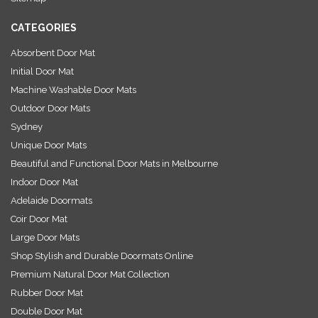
s
CATEGORIES
Absorbent Door Mat
Initial Door Mat
Machine Washable Door Mats
Outdoor Door Mats
Sydney
Unique Door Mats
Beautiful and Functional Door Mats in Melbourne
Indoor Door Mat
Adelaide Doormats
Coir Door Mat
Large Door Mats
Shop Stylish and Durable Doormats Online
Premium Natural Door Mat Collection
Rubber Door Mat
Double Door Mat