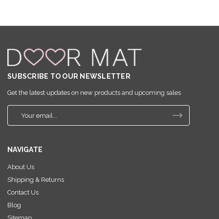
SUBSCRIBE TO OUR NEWSLETTER
Get the latest updates on new products and upcoming sales
E
m
a
i
NAVIGATE
l
A
About Us
d
Shipping & Returns
d
r
Contact Us
e
Blog
s
Sitemap