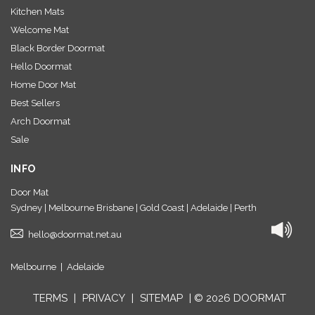
Kitchen Mats
Welcome Mat
Black Border Doormat
Hello Doormat
Home Door Mat
Best Sellers
Arch Doormat
Sale
INFO
Door Mat
Sydney | Melbourne Brisbane | Gold Coast | Adelaide | Perth
hello@doormat.net.au
Melbourne
|
Adelaide
TERMS
|
PRIVACY
|
SITEMAP
| © 2026 DOORMAT